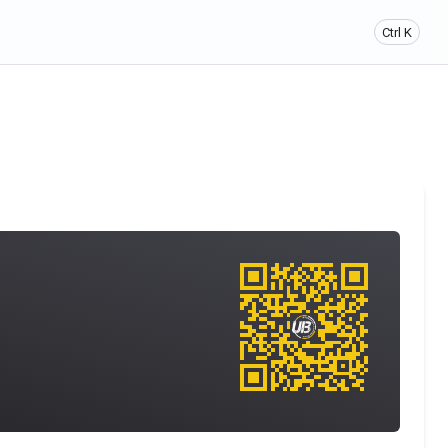
Ctrl K