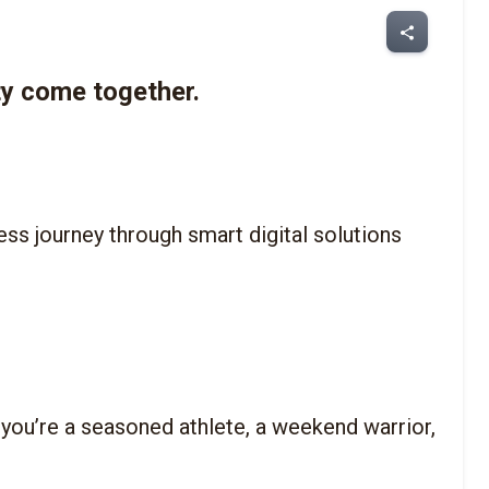
share
y come together.
tness journey through smart digital solutions 
 you’re a seasoned athlete, a weekend warrior, 