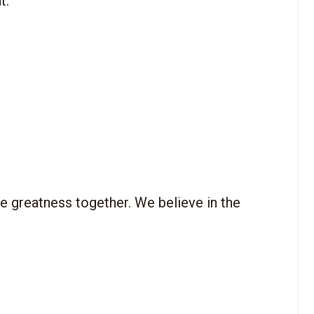
 greatness together. We believe in the 