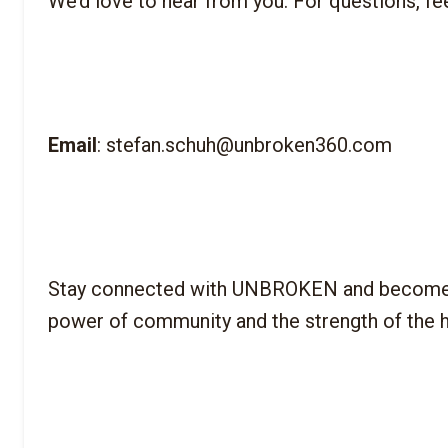
Email
Stay connected with UNBROKEN and become part