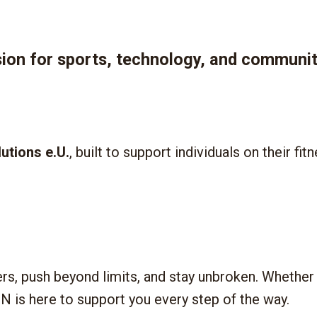
n for sports, technology, and communit
lutions e.U.
, built to support individuals on their fi
ers, push beyond limits, and stay unbroken. Whether