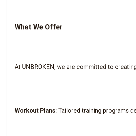
What We Offer
Workout Plans