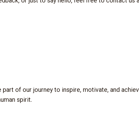
 of our journey to inspire, motivate, and achieve