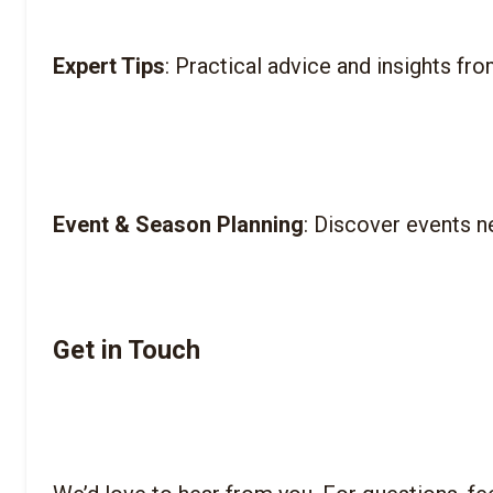
Expert Tips
Event & Season Planning
Get in Touch