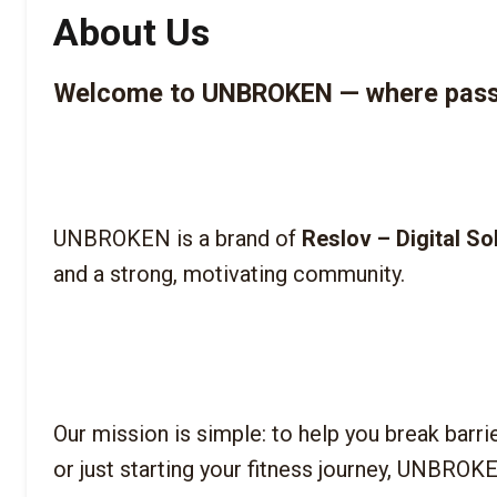
About Us
Welcome to UNBROKEN — where passio
UNBROKEN is a brand of 
Reslov – Digital So
Our mission is simple: to help you break barri