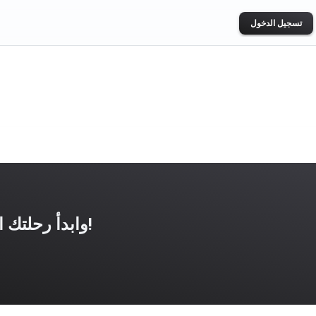
تسجيل الدخول
حمّل تطبيق UNBROKEN وابدأ رحلتك الرياضية اليوم!
ogle Play