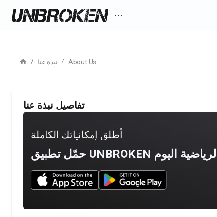
more_horiz
home
/
/
نبذة عنا
About Us
تفاصيل نبذة عنا
أطلق إمكانياتك الكاملة
Download UNBROKEN on the App Store
Download UNBROKEN on Go