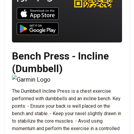
Download UNBROKEN on the App Store
Download UNBROKEN on Google Play
Bench Press - Incline
(Dumbbell)
The Dumbbell Incline Press is a chest exercise
performed with dumbbells and an incline bench. Key
points: - Ensure your back is well placed on the
bench and stable. - Keep your navel slightly drawn in
to stabilize the core muscles. - Avoid using
momentum and perform the exercise in a controlled