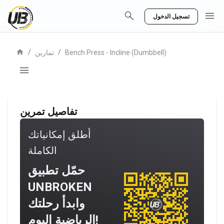
search
menu
تسجيل الدخول
home
/
/
تمارين
Bench Press - Incline (Dumbbell)
menu
تفاصيل تمرين
أطلق إمكانياتك
الكاملة
حمّل تطبيق
UNBROKEN
وابدأ رحلتك
الرياضية اليوم!