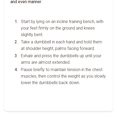
and even manner.
Start by lying on an incline training bench, with
your feet firmly on the ground and knees
slightly bent.
Take a dumbbell in each hand and hold them
at shoulder height, palms facing forward.
Exhale and press the dumbbells up until your
arms are almost extended.
Pause briefly to maintain tension in the chest
muscles, then control the weight as you slowly
lower the dumbbells back down.