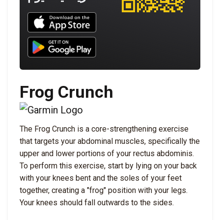
Download UNBROKEN on the App Store
Download UNBROKEN on Google Play
Frog Crunch
The Frog Crunch is a core-strengthening exercise
that targets your abdominal muscles, specifically the
upper and lower portions of your rectus abdominis.
To perform this exercise, start by lying on your back
with your knees bent and the soles of your feet
together, creating a "frog" position with your legs.
Your knees should fall outwards to the sides.