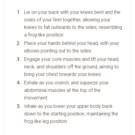
Lie on your back with your knees bent and the
soles of your feet together, allowing your
knees to fall outwards to the sides, resembling
a frog-like position.
Place your hands behind your head, with your
elbows pointing out to the sides.
Engage your core muscles and lift your head,
neck, and shoulders off the ground, aiming to
bring your chest towards your knees.
Exhale as you crunch, and squeeze your
abdominal muscles at the top of the
movement.
Inhale as you lower your upper body back
down to the starting position, maintaining the
frog-like leg position.