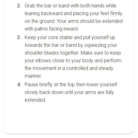
Grab the bar or band with both hands while
leaning backward and placing your feet firmly
on the ground. Your arms should be extended
with palms facing inward.
Keep your core stable and pull yourself up
towards the bar or band by squeezing your
shoulder blades together. Make sure to keep
your elbows close to your body and perform
the movement in a controlled and steady
manner.
Pause briefly at the top then lower yourself
slowly back down until your arms are fully
extended.