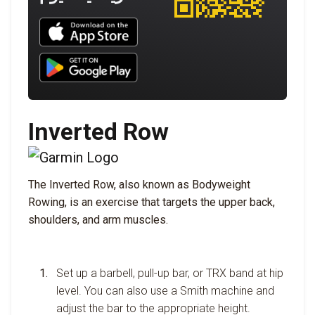
Download UNBROKEN on the App Store
Download UNBROKEN on Google Play
Inverted Row
The Inverted Row, also known as Bodyweight
Rowing, is an exercise that targets the upper back,
shoulders, and arm muscles.
Set up a barbell, pull-up bar, or TRX band at hip
level. You can also use a Smith machine and
adjust the bar to the appropriate height.