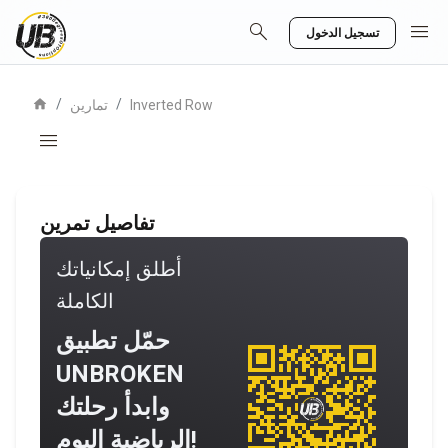
search
menu
تسجيل الدخول
home
/
/
تمارين
Inverted Row
menu
تفاصيل تمرين
أطلق إمكانياتك
الكاملة
حمّل تطبيق
UNBROKEN
وابدأ رحلتك
الرياضية اليوم!