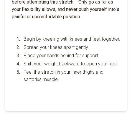
before attempting this stretch. - Only go as far as
your flexibility allows, and never push yourself into a
painful or uncomfortable position.
Begin by kneeling with knees and feet together.
Spread your knees apart gently.
Place your hands behind for support.
Shift your weight backward to open your hips.
Feel the stretch in your inner thighs and
sartorius muscle.