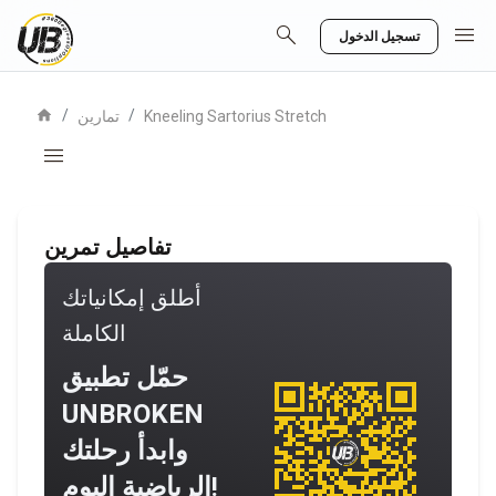
search
menu
تسجيل الدخول
home
/
/
تمارين
Kneeling Sartorius Stretch
menu
تفاصيل تمرين
أطلق إمكانياتك
الكاملة
حمّل تطبيق
UNBROKEN
وابدأ رحلتك
الرياضية اليوم!