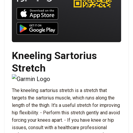
Download UNBROKEN on the App Store
Download UNBROKEN on Google Play
Kneeling Sartorius
Stretch
The kneeling sartorius stretch is a stretch that
targets the sartorius muscle, which runs along the
length of the thigh. It's a useful stretch for improving
hip flexibility. - Perform this stretch gently and avoid
forcing your knees apart. - If you have knee or hip
issues, consult with a healthcare professional