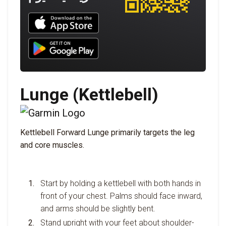
Download UNBROKEN on the App Store
Download UNBROKEN on Google Play
Lunge (Kettlebell)
Kettlebell Forward Lunge primarily targets the leg
and core muscles.
Start by holding a kettlebell with both hands in
front of your chest. Palms should face inward,
and arms should be slightly bent.
Stand upright with your feet about shoulder-