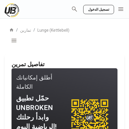
search
menu
تسجيل الدخول
home
/
/
تمارين
Lunge (Kettlebell)
menu
تفاصيل تمرين
أطلق إمكانياتك
الكاملة
حمّل تطبيق
UNBROKEN
وابدأ رحلتك
الرياضية اليوم!