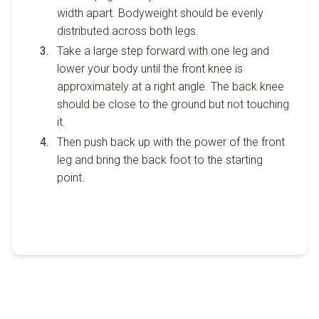
width apart. Bodyweight should be evenly
distributed across both legs.
Take a large step forward with one leg and
lower your body until the front knee is
approximately at a right angle. The back knee
should be close to the ground but not touching
it.
Then push back up with the power of the front
leg and bring the back foot to the starting
point.