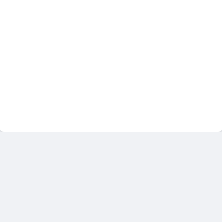
خطط التدريب
مدونة
متجر
تسجيل الدخول