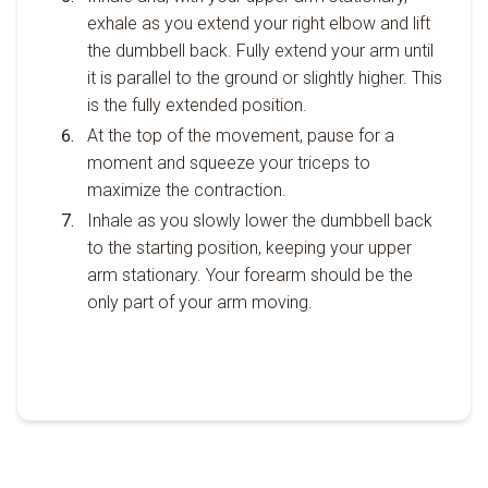
exhale as you extend your right elbow and lift
the dumbbell back. Fully extend your arm until
it is parallel to the ground or slightly higher. This
is the fully extended position.
At the top of the movement, pause for a
moment and squeeze your triceps to
maximize the contraction.
Inhale as you slowly lower the dumbbell back
to the starting position, keeping your upper
arm stationary. Your forearm should be the
only part of your arm moving.