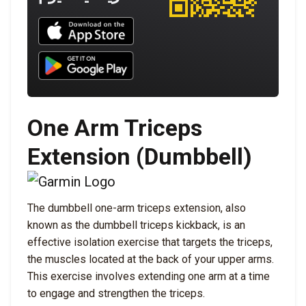
Download UNBROKEN on the App Store
Download UNBROKEN on Google Play
One Arm Triceps
Extension (Dumbbell)
The dumbbell one-arm triceps extension, also
known as the dumbbell triceps kickback, is an
effective isolation exercise that targets the triceps,
the muscles located at the back of your upper arms.
This exercise involves extending one arm at a time
to engage and strengthen the triceps.