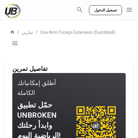
search
menu
تسجيل الدخول
home
/
/
تمارين
One Arm Triceps Extension (Dumbbell)
menu
تفاصيل تمرين
أطلق إمكانياتك
الكاملة
حمّل تطبيق
UNBROKEN
وابدأ رحلتك
الرياضية اليوم!