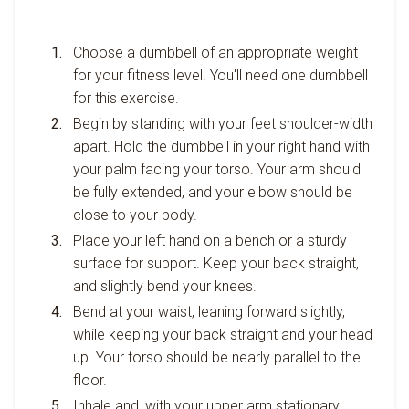
Choose a dumbbell of an appropriate weight
for your fitness level. You'll need one dumbbell
for this exercise.
Begin by standing with your feet shoulder-width
apart. Hold the dumbbell in your right hand with
your palm facing your torso. Your arm should
be fully extended, and your elbow should be
close to your body.
Place your left hand on a bench or a sturdy
surface for support. Keep your back straight,
and slightly bend your knees.
Bend at your waist, leaning forward slightly,
while keeping your back straight and your head
up. Your torso should be nearly parallel to the
floor.
Inhale and, with your upper arm stationary,