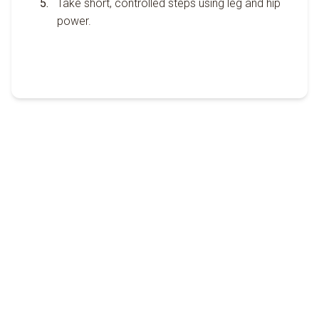
Take short, controlled steps using leg and hip
power.