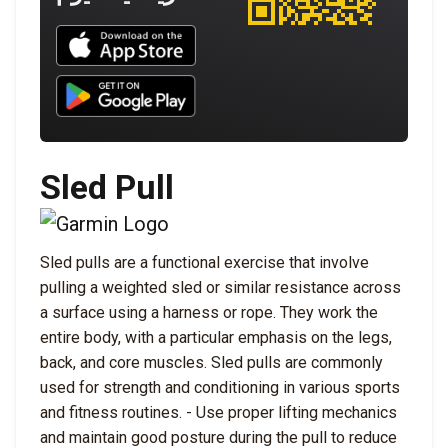
Download UNBROKEN on the App Store
Download UNBROKEN on Google Play
Sled Pull
Sled pulls are a functional exercise that involve
pulling a weighted sled or similar resistance across
a surface using a harness or rope. They work the
entire body, with a particular emphasis on the legs,
back, and core muscles. Sled pulls are commonly
used for strength and conditioning in various sports
and fitness routines. - Use proper lifting mechanics
and maintain good posture during the pull to reduce