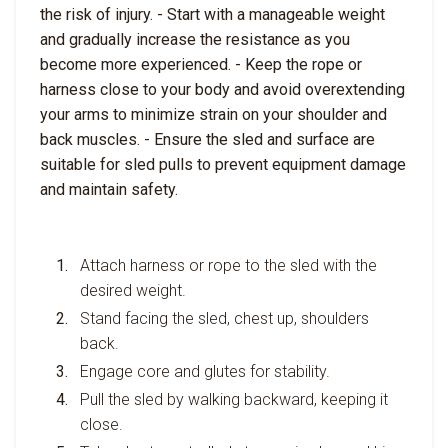
the risk of injury. - Start with a manageable weight
and gradually increase the resistance as you
become more experienced. - Keep the rope or
harness close to your body and avoid overextending
your arms to minimize strain on your shoulder and
back muscles. - Ensure the sled and surface are
suitable for sled pulls to prevent equipment damage
and maintain safety.
Attach harness or rope to the sled with the
desired weight.
Stand facing the sled, chest up, shoulders
back.
Engage core and glutes for stability.
Pull the sled by walking backward, keeping it
close.