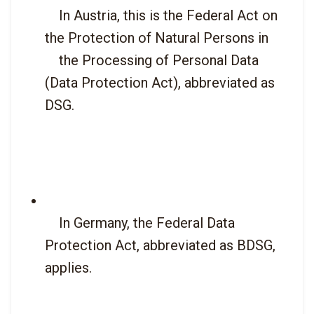
    In Austria, this is the Federal Act on 
the Protection of Natural Persons in

    the Processing of Personal Data 
(Data Protection Act), abbreviated as 
DSG.

    In Germany, the Federal Data 
Protection Act, abbreviated as BDSG, 
applies.
