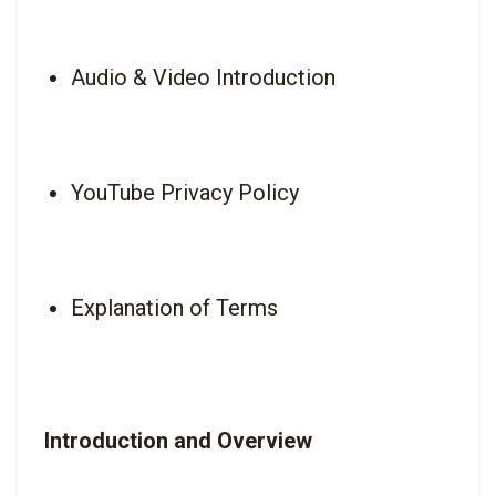
Audio & Video Introduction
YouTube Privacy Policy
Explanation of Terms
Introduction and Overview