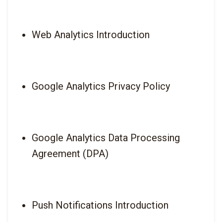
Web Analytics Introduction
Google Analytics Privacy Policy
Google Analytics Data Processing 
Agreement (DPA)
Push Notifications Introduction