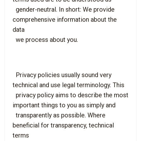
  gender-neutral. In short: We provide 
comprehensive information about the 
data

  Privacy policies usually sound very 
technical and use legal terminology. This

  privacy policy aims to describe the most 
important things to you as simply and

  transparently as possible. Where 
beneficial for transparency, technical 
terms
