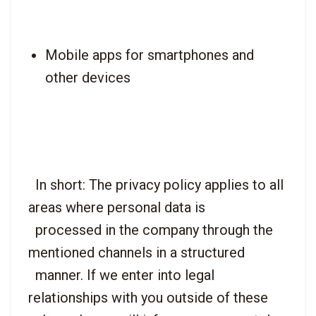
Mobile apps for smartphones and 
other devices
  In short: The privacy policy applies to all 
areas where personal data is

  processed in the company through the 
mentioned channels in a structured

  manner. If we enter into legal 
relationships with you outside of these
