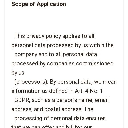
Scope of Application
  This privacy policy applies to all 
personal data processed by us within the

  company and to all personal data 
processed by companies commissioned 
by us

  (processors). By personal data, we mean 
information as defined in Art. 4 No. 1

  GDPR, such as a person’s name, email 
address, and postal address. The

  processing of personal data ensures 
that we can offer and bill for our
