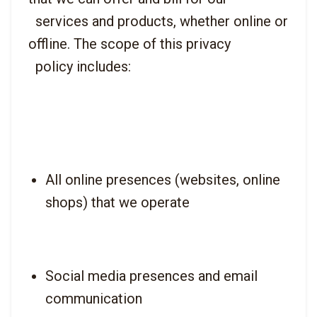
  services and products, whether online or 
offline. The scope of this privacy

All online presences (websites, online 
shops) that we operate
Social media presences and email 
communication