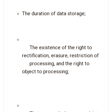
The duration of data storage;
      The existence of the right to 
rectification, erasure, restriction of

      processing, and the right to 
object to processing;
