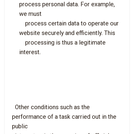
process personal data. For example, 
we must

    process certain data to operate our 
website securely and efficiently. This

    processing is thus a legitimate 
interest.

  Other conditions such as the 
performance of a task carried out in the 
public
