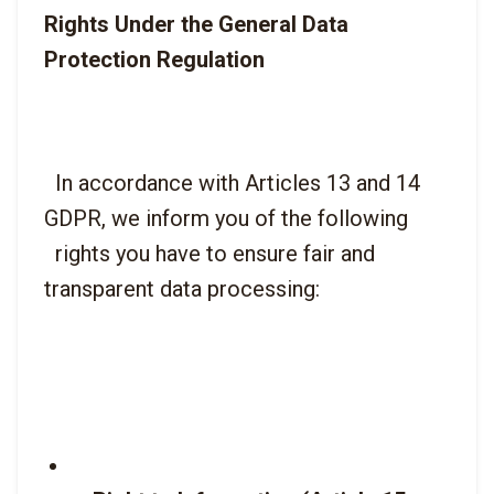
Rights Under the General Data 
Protection Regulation
  In accordance with Articles 13 and 14 
GDPR, we inform you of the following

  rights you have to ensure fair and 