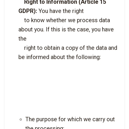
Right to Information (Article 15 
GDPR):
 You have the right

    to know whether we process data 
about you. If this is the case, you have 
the

    right to obtain a copy of the data and 
be informed about the following:

The purpose for which we carry out 
the processing;