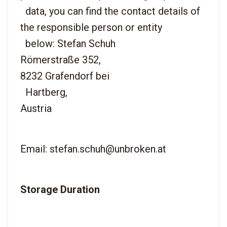
  data, you can find the contact details of 
the responsible person or entity

  below: Stefan Schuh
Römerstraße 352,
8232 Grafendorf bei

  Hartberg,
Email: stefan.schuh@unbroken.at
Storage Duration