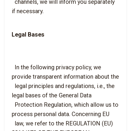
  channels, we will inform you separately 
Legal Bases
  In the following privacy policy, we 
provide transparent information about the

  legal principles and regulations, i.e., the 
legal bases of the General Data

  Protection Regulation, which allow us to 
process personal data. Concerning EU

  law, we refer to the REGULATION (EU) 