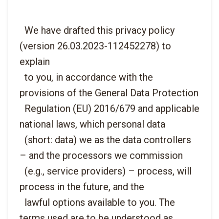
  We have drafted this privacy policy 
(version 26.03.2023-112452278) to 
explain

  to you, in accordance with the 
provisions of the General Data Protection

  Regulation (EU) 2016/679 and applicable 
national laws, which personal data

  (short: data) we as the data controllers 
– and the processors we commission

  (e.g., service providers) – process, will 
process in the future, and the

  lawful options available to you. The 
terms used are to be understood as
