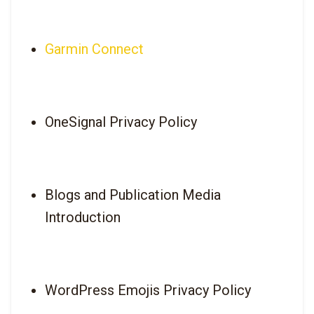
Garmin Connect
OneSignal Privacy Policy
Blogs and Publication Media 
Introduction
WordPress Emojis Privacy Policy