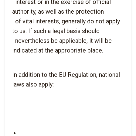
  interest or in the exercise of official 
authority, as well as the protection

  of vital interests, generally do not apply 
to us. If such a legal basis should

  nevertheless be applicable, it will be 
In addition to the EU Regulation, national 
laws also apply: