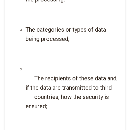
The categories or types of data 
being processed;
      The recipients of these data and, 
if the data are transmitted to third

      countries, how the security is 
ensured;
