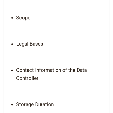
Scope
Legal Bases
Contact Information of the Data 
Controller
Storage Duration