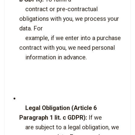
    contract or pre-contractual 
obligations with you, we process your 
data. For

    example, if we enter into a purchase 
contract with you, we need personal

    information in advance.

Legal Obligation (Article 6 
Paragraph 1 lit. c GDPR):
 If we

    are subject to a legal obligation, we 