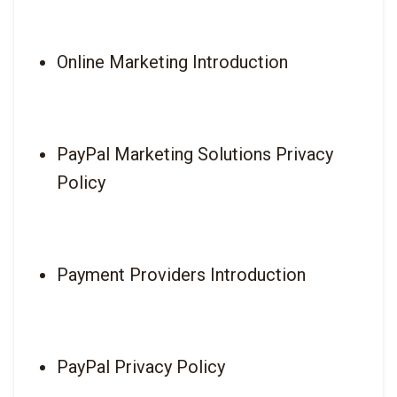
Online Marketing Introduction
PayPal Marketing Solutions Privacy 
Policy
Payment Providers Introduction
PayPal Privacy Policy