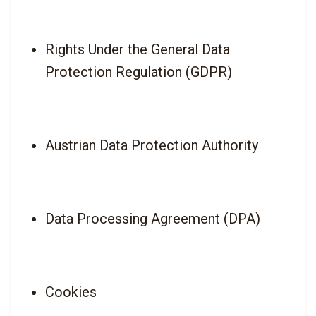
Rights Under the General Data 
Protection Regulation (GDPR)
Austrian Data Protection Authority
Data Processing Agreement (DPA)
Cookies