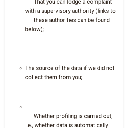
      That you can lodge a complaint 
with a supervisory authority (links to

      these authorities can be found 
below);

The source of the data if we did not 
collect them from you;
      Whether profiling is carried out, 
i.e., whether data is automatically
