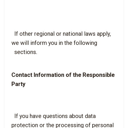
  If other regional or national laws apply, 
we will inform you in the following

Contact Information of the Responsible 
Party
  If you have questions about data 
protection or the processing of personal
