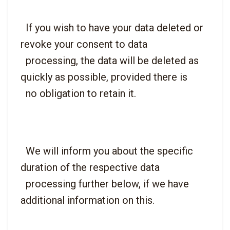
  If you wish to have your data deleted or 
revoke your consent to data

  processing, the data will be deleted as 
quickly as possible, provided there is

  We will inform you about the specific 
duration of the respective data

  processing further below, if we have 