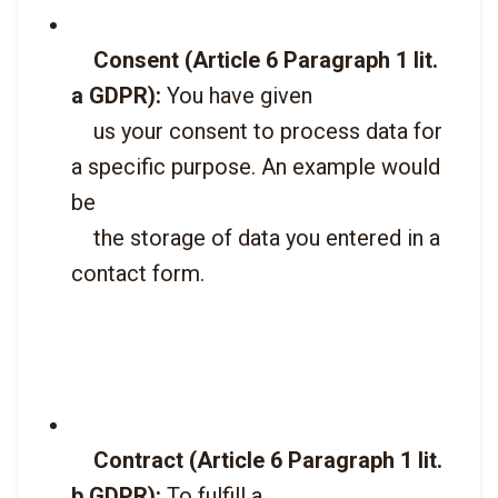
Consent (Article 6 Paragraph 1 lit. 
a GDPR):
 You have given

    us your consent to process data for 
a specific purpose. An example would 
be

    the storage of data you entered in a 
contact form.

Contract (Article 6 Paragraph 1 lit. 
b GDPR):
 To fulfill a
