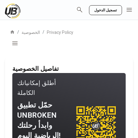
search
menu
تسجيل الدخول
home
/
/
الخصوصية
Privacy Policy
menu
تفاصيل الخصوصية
أطلق إمكانياتك
الكاملة
حمّل تطبيق
UNBROKEN
وابدأ رحلتك
الرياضية اليوم!