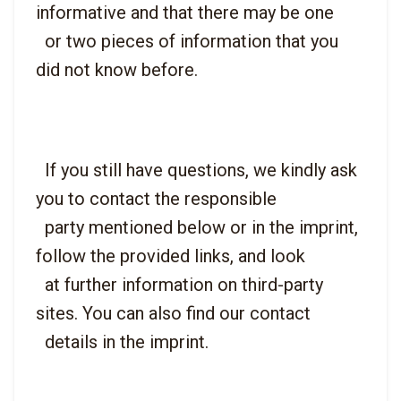
informative and that there may be one

  or two pieces of information that you 
  If you still have questions, we kindly ask 
you to contact the responsible

  party mentioned below or in the imprint, 
follow the provided links, and look

  at further information on third-party 
sites. You can also find our contact
