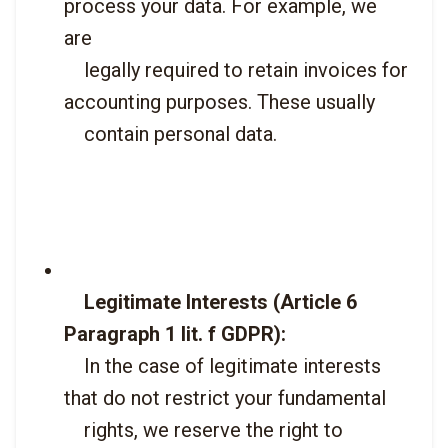
process your data. For example, we 
are

    legally required to retain invoices for 
accounting purposes. These usually

    contain personal data.

Legitimate Interests (Article 6 
Paragraph 1 lit. f GDPR):
    In the case of legitimate interests 
that do not restrict your fundamental

    rights, we reserve the right to 