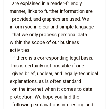
  are explained in a reader-friendly 
manner, links to further information are

  provided, and graphics are used. We 
inform you in clear and simple language

  that we only process personal data 
within the scope of our business 
activities

  if there is a corresponding legal basis. 
This is certainly not possible if one

  gives brief, unclear, and legally-technical 
explanations, as is often standard

  on the internet when it comes to data 
protection. We hope you find the

  following explanations interesting and 