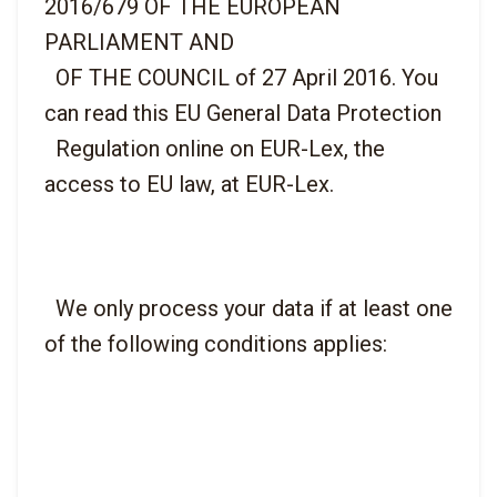
2016/679 OF THE EUROPEAN 
PARLIAMENT AND

  OF THE COUNCIL of 27 April 2016. You 
can read this EU General Data Protection

  Regulation online on EUR-Lex, the 
  We only process your data if at least one 