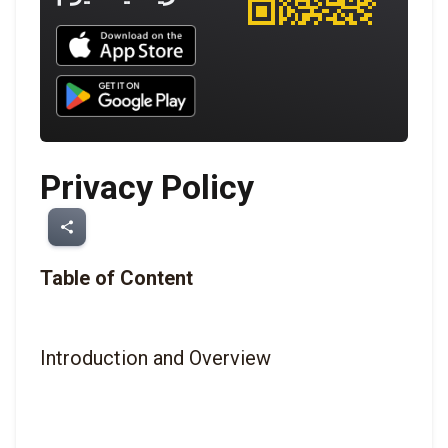
Download UNBROKEN on the App Store
Download UNBROKEN on Google Play
Privacy Policy
share
Table of Content
Introduction and Overview