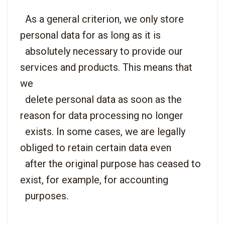
  As a general criterion, we only store 
personal data for as long as it is

  absolutely necessary to provide our 
services and products. This means that 
we

  delete personal data as soon as the 
reason for data processing no longer

  exists. In some cases, we are legally 
obliged to retain certain data even

  after the original purpose has ceased to 
exist, for example, for accounting
