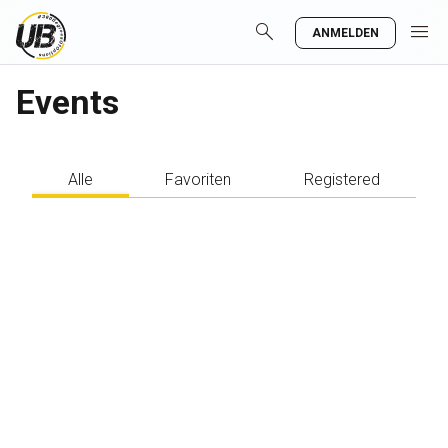
search
menu
ANMELDEN
Events
Alle
Favoriten
Registered