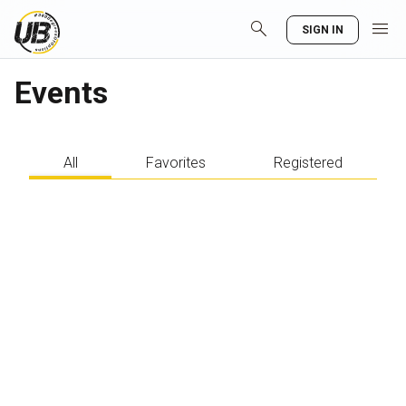
search
menu
SIGN IN
Events
All
Favorites
Registered