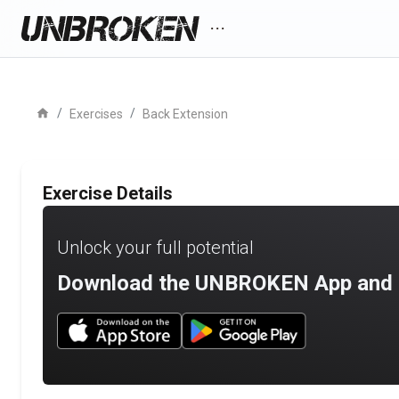
more_horiz
home
/
/
Exercises
Back Extension
Exercise Details
Unlock your full potential
Download the UNBROKEN App and st
Download UNBROKEN on the App Store
Download UNBROKEN on Go