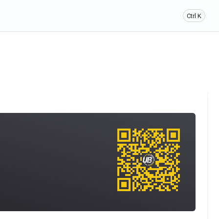
Ctrl K