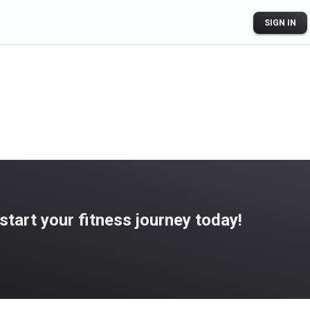
SIGN IN
art your fitness journey today!
ogle Play