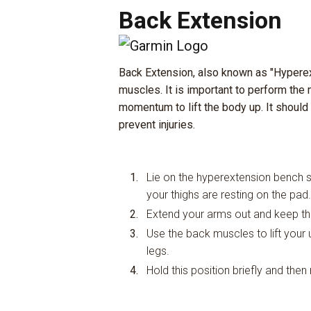
Back Extension
Back Extension, also known as "Hyperex
muscles. It is important to perform the
momentum to lift the body up. It should
prevent injuries.
Lie on the hyperextension bench s
your thighs are resting on the pad.
Extend your arms out and keep the
Use the back muscles to lift your up
legs.
Hold this position briefly and then 