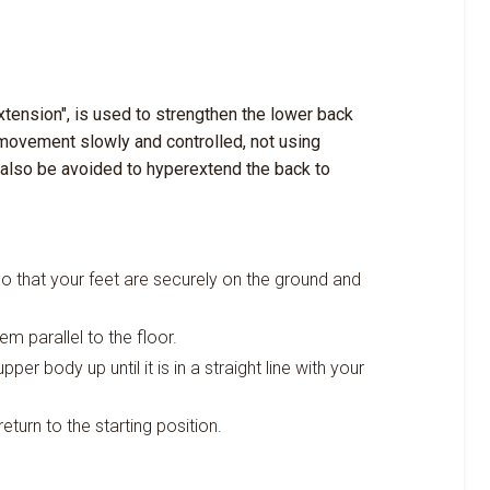
tension", is used to strengthen the lower back
 movement slowly and controlled, not using
 also be avoided to hyperextend the back to
o that your feet are securely on the ground and
m parallel to the floor.
per body up until it is in a straight line with your
return to the starting position.