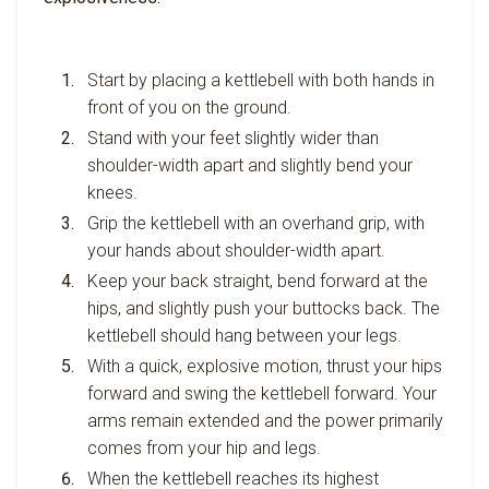
Start by placing a kettlebell with both hands in
front of you on the ground.
Stand with your feet slightly wider than
shoulder-width apart and slightly bend your
knees.
Grip the kettlebell with an overhand grip, with
your hands about shoulder-width apart.
Keep your back straight, bend forward at the
hips, and slightly push your buttocks back. The
kettlebell should hang between your legs.
With a quick, explosive motion, thrust your hips
forward and swing the kettlebell forward. Your
arms remain extended and the power primarily
comes from your hip and legs.
When the kettlebell reaches its highest