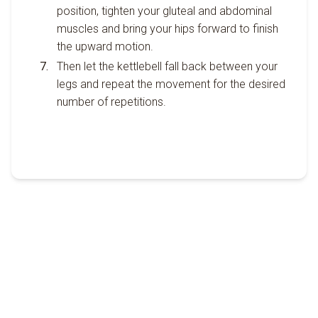
position, tighten your gluteal and abdominal
muscles and bring your hips forward to finish
the upward motion.
Then let the kettlebell fall back between your
legs and repeat the movement for the desired
number of repetitions.