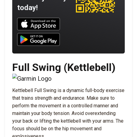
today!
Download UNBROKEN on the App Store
Download UNBROKEN on Google Play
Full Swing (Kettlebell)
Kettlebell Full Swing is a dynamic full-body exercise
that trains strength and endurance. Make sure to
perform the movement in a controlled manner and
maintain your body tension. Avoid overextending
your back or lifting the kettlebell with your arms. The
focus should be on the hip movement and
explosiveness.