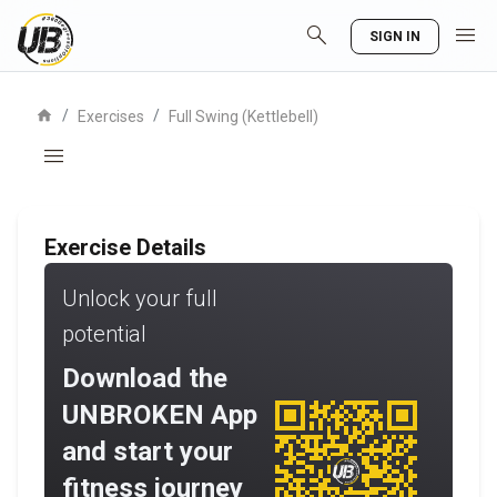
search
menu
SIGN IN
home
/
/
Exercises
Full Swing (Kettlebell)
menu
Exercise Details
Unlock your full
potential
Download the
UNBROKEN App
and start your
fitness journey