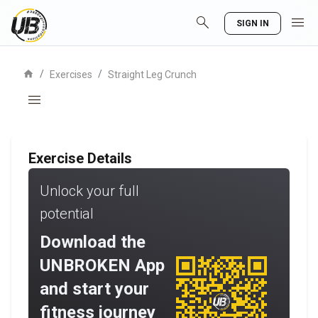
search
menu
SIGN IN
home
/
/
Exercises
Straight Leg Crunch
menu
Exercise Details
Unlock your full
potential
Download the
UNBROKEN App
and start your
fitness journey