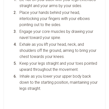
straight and your arms by your sides.
Place your hands behind your head,
interlocking your fingers with your elbows
pointing out to the sides.
Engage your core muscles by drawing your
navel toward your spine.
Exhale as you lift your head, neck, and
shoulders off the ground, aiming to bring your
chest towards your knees.
Keep your legs straight and your toes pointed
upward throughout the movement.
Inhale as you lower your upper body back
down to the starting position, maintaining your
legs straight.