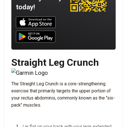
today!
Download UNBROKEN on the App Store
Download UNBROKEN on Google Play
Straight Leg Crunch
The Straight Leg Crunch is a core-strengthening
exercise that primarily targets the upper portion of
your rectus abdominis, commonly known as the "six-
pack" muscles.
Lie flat on your back with your legs extended