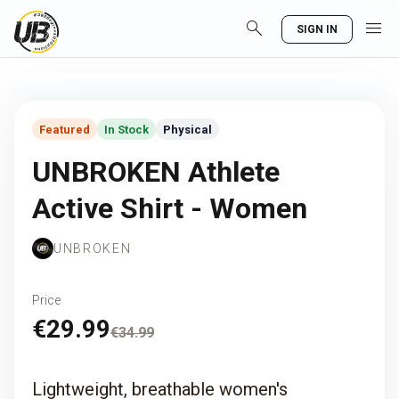
search
menu
SIGN IN
Featured
In Stock
Physical
UNBROKEN Athlete
Active Shirt - Women
UNBROKEN
Price
€29.99
€34.99
Lightweight, breathable women's