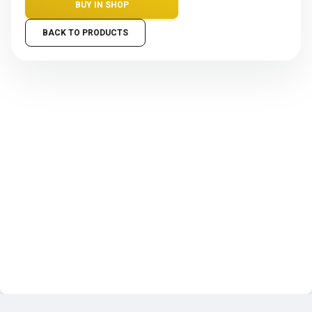
BUY IN SHOP
BACK TO PRODUCTS