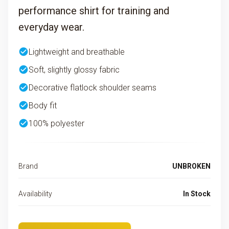
performance shirt for training and
everyday wear.
check_circle
Lightweight and breathable
check_circle
Soft, slightly glossy fabric
check_circle
Decorative flatlock shoulder seams
check_circle
Body fit
check_circle
100% polyester
Brand
UNBROKEN
Availability
In Stock