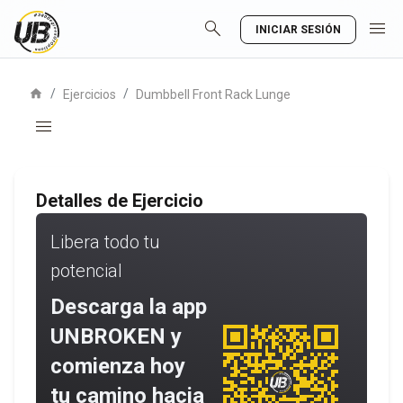
search
menu
INICIAR SESIÓN
home
/
/
Ejercicios
Dumbbell Front Rack Lunge
menu
Detalles de Ejercicio
Libera todo tu
potencial
Descarga la app
UNBROKEN y
comienza hoy
tu camino hacia