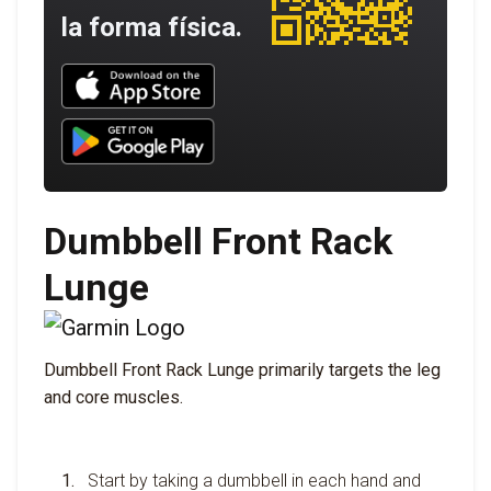
la forma física.
Download UNBROKEN on the App Store
Download UNBROKEN on Google Play
Dumbbell Front Rack
Lunge
Dumbbell Front Rack Lunge primarily targets the leg
and core muscles.
Start by taking a dumbbell in each hand and