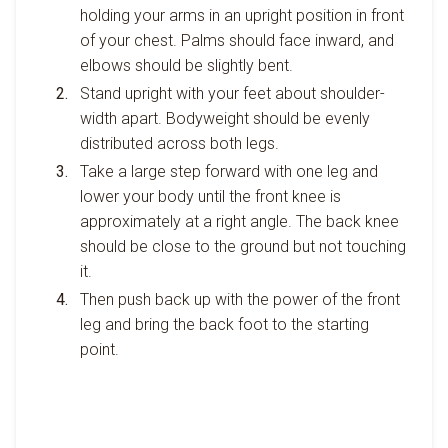
holding your arms in an upright position in front
of your chest. Palms should face inward, and
elbows should be slightly bent.
Stand upright with your feet about shoulder-
width apart. Bodyweight should be evenly
distributed across both legs.
Take a large step forward with one leg and
lower your body until the front knee is
approximately at a right angle. The back knee
should be close to the ground but not touching
it.
Then push back up with the power of the front
leg and bring the back foot to the starting
point.