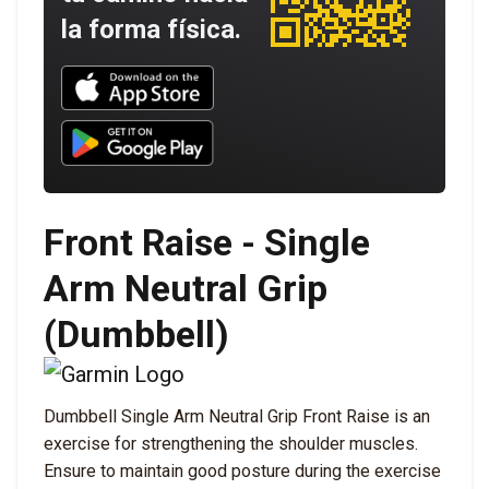
la forma física.
Download UNBROKEN on the App Store
Download UNBROKEN on Google Play
Front Raise - Single
Arm Neutral Grip
(Dumbbell)
Dumbbell Single Arm Neutral Grip Front Raise is an
exercise for strengthening the shoulder muscles.
Ensure to maintain good posture during the exercise