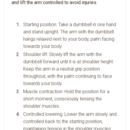
and lift the arm controlled to avoid injuries.
Starting position: Take a dumbbell in one hand
and stand upright. The arm with the dumbbell
hangs relaxed next to your body, palm facing
towards your body.
Shoulder lift: Slowly lift the arm with the
dumbbell forward until it is at shoulder height.
Keep the arm in a neutral grip position
throughout, with the palm continuing to face
towards your body.
Muscle contraction: Hold the position for a
short moment, consciously tensing the
shoulder muscles.
Controlled lowering: Lower the arm slowly and
controlled back to the starting position,
maintaining tension in the shoulder muscles.