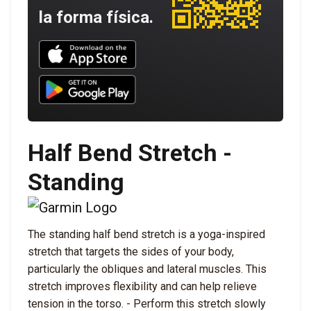
la forma física.
Download UNBROKEN on the App Store
Download UNBROKEN on Google Play
Half Bend Stretch -
Standing
The standing half bend stretch is a yoga-inspired
stretch that targets the sides of your body,
particularly the obliques and lateral muscles. This
stretch improves flexibility and can help relieve
tension in the torso. - Perform this stretch slowly