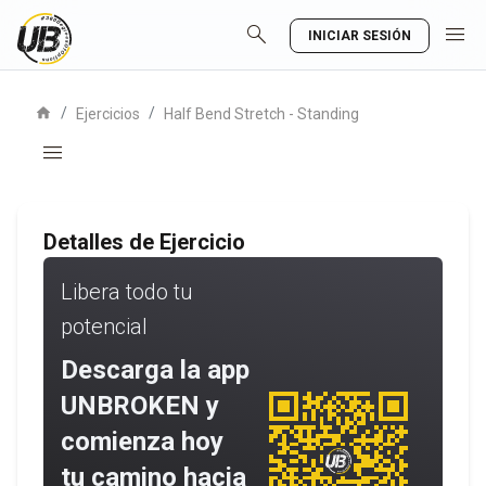
search
menu
INICIAR SESIÓN
home
/
/
Ejercicios
Half Bend Stretch - Standing
menu
Detalles de Ejercicio
Libera todo tu
potencial
Descarga la app
UNBROKEN y
comienza hoy
tu camino hacia