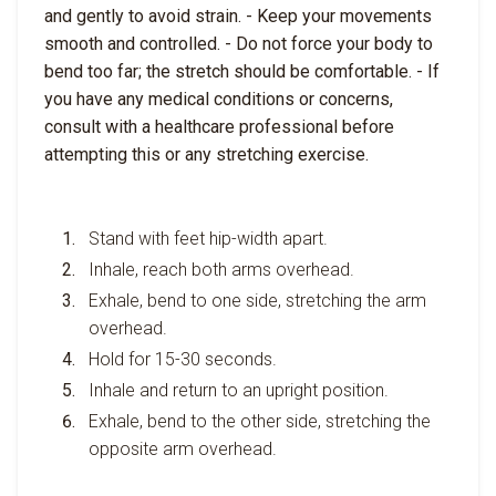
and gently to avoid strain. - Keep your movements
smooth and controlled. - Do not force your body to
bend too far; the stretch should be comfortable. - If
you have any medical conditions or concerns,
consult with a healthcare professional before
attempting this or any stretching exercise.
Stand with feet hip-width apart.
Inhale, reach both arms overhead.
Exhale, bend to one side, stretching the arm
overhead.
Hold for 15-30 seconds.
Inhale and return to an upright position.
Exhale, bend to the other side, stretching the
opposite arm overhead.