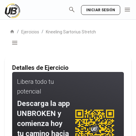
search
menu
INICIAR SESIÓN
home
/
/
Ejercicios
Kneeling Sartorius Stretch
menu
Detalles de Ejercicio
Libera todo tu
potencial
Descarga la app
UNBROKEN y
comienza hoy
tu camino hacia