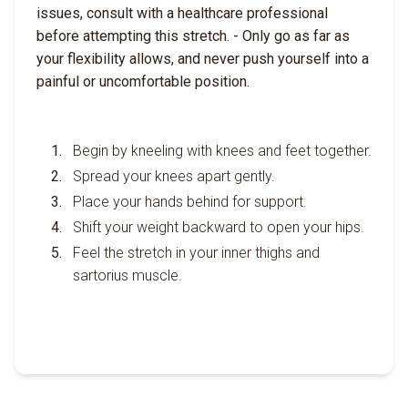
issues, consult with a healthcare professional
before attempting this stretch. - Only go as far as
your flexibility allows, and never push yourself into a
painful or uncomfortable position.
Begin by kneeling with knees and feet together.
Spread your knees apart gently.
Place your hands behind for support.
Shift your weight backward to open your hips.
Feel the stretch in your inner thighs and
sartorius muscle.