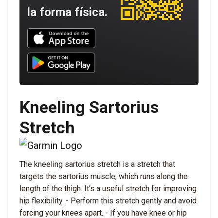
la forma física.
Download UNBROKEN on the App Store
Download UNBROKEN on Google Play
Kneeling Sartorius
Stretch
The kneeling sartorius stretch is a stretch that
targets the sartorius muscle, which runs along the
length of the thigh. It's a useful stretch for improving
hip flexibility. - Perform this stretch gently and avoid
forcing your knees apart. - If you have knee or hip