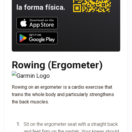
la forma física.
Download UNBROKEN on the App Store
Download UNBROKEN on Google Play
Rowing (Ergometer)
Rowing on an ergometer is a cardio exercise that
trains the whole body and particularly strengthens
the back muscles.
Sit on the ergometer seat with a straight back
and feet firm on the pedals. Your knees should