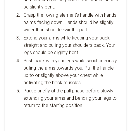
be slightly bent.
Grasp the rowing element's handle with hands,
palms facing down. Hands should be slightly
wider than shoulder-width apart.
Extend your arms while keeping your back
straight and pulling your shoulders back. Your
legs should be slightly bent.
Push back with your legs while simultaneously
pulling the arms towards you. Pull the handle
up to or slightly above your chest while
activating the back muscles.
Pause briefly at the pull phase before slowly
extending your arms and bending your legs to
return to the starting position.