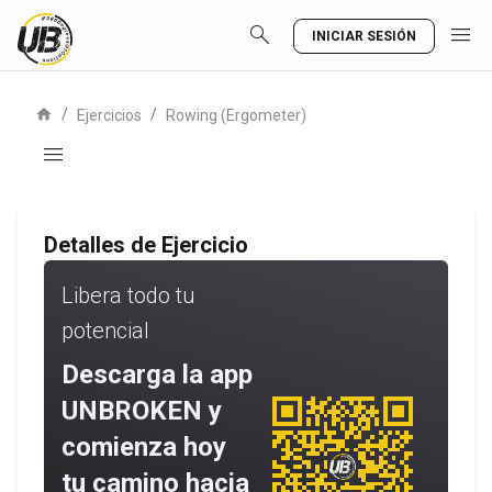
search
menu
INICIAR SESIÓN
home
/
/
Ejercicios
Rowing (Ergometer)
menu
Detalles de Ejercicio
Libera todo tu
potencial
Descarga la app
UNBROKEN y
comienza hoy
tu camino hacia