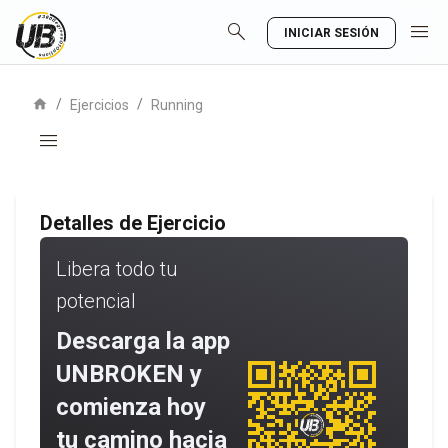
search
menu
INICIAR SESIÓN
home
/
/
Ejercicios
Running
menu
Detalles de Ejercicio
Libera todo tu
potencial
Descarga la app
UNBROKEN y
comienza hoy
tu camino hacia