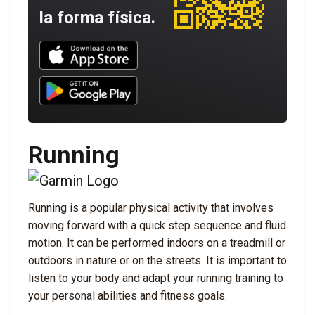
la forma física.
Download UNBROKEN on the App Store
Download UNBROKEN on Google Play
Running
Running is a popular physical activity that involves
moving forward with a quick step sequence and fluid
motion. It can be performed indoors on a treadmill or
outdoors in nature or on the streets. It is important to
listen to your body and adapt your running training to
your personal abilities and fitness goals.