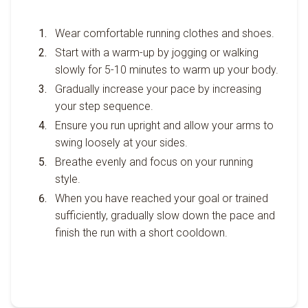
Wear comfortable running clothes and shoes.
Start with a warm-up by jogging or walking
slowly for 5-10 minutes to warm up your body.
Gradually increase your pace by increasing
your step sequence.
Ensure you run upright and allow your arms to
swing loosely at your sides.
Breathe evenly and focus on your running
style.
When you have reached your goal or trained
sufficiently, gradually slow down the pace and
finish the run with a short cooldown.