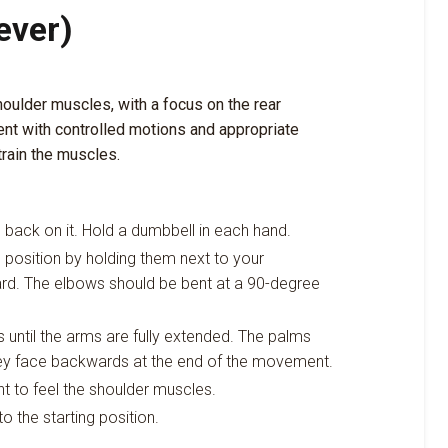
ever)
houlder muscles, with a focus on the rear
nt with controlled motions and appropriate
train the muscles.
e back on it. Hold a dumbbell in each hand.
g position by holding them next to your
ard. The elbows should be bent at a 90-degree
until the arms are fully extended. The palms
they face backwards at the end of the movement.
t to feel the shoulder muscles.
o the starting position.