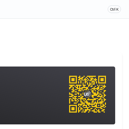
Ctrl K