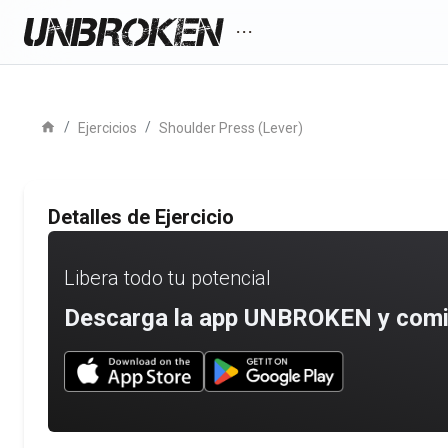
more_horiz
home
/
/
Ejercicios
Shoulder Press (Lever)
Detalles de Ejercicio
Libera todo tu potencial
Descarga la app UNBROKEN y comien
Download UNBROKEN on the App Store
Download UNBROKEN on Go