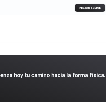
INICIAR SESIÓN
za hoy tu camino hacia la forma física.
ogle Play