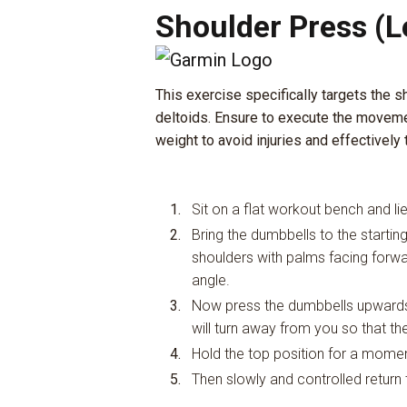
Shoulder Press (L
This exercise specifically targets the s
deltoids. Ensure to execute the moveme
weight to avoid injuries and effectively 
Sit on a flat workout bench and li
Bring the dumbbells to the startin
shoulders with palms facing forw
angle.
Now press the dumbbells upwards 
will turn away from you so that 
Hold the top position for a momen
Then slowly and controlled return t