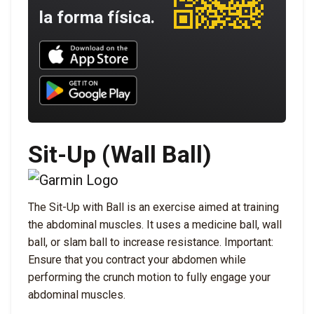
la forma física.
Download UNBROKEN on the App Store
Download UNBROKEN on Google Play
Sit-Up (Wall Ball)
The Sit-Up with Ball is an exercise aimed at training
the abdominal muscles. It uses a medicine ball, wall
ball, or slam ball to increase resistance. Important:
Ensure that you contract your abdomen while
performing the crunch motion to fully engage your
abdominal muscles.