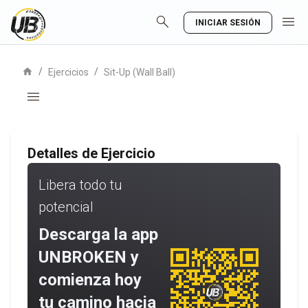
search
menu
INICIAR SESIÓN
home
/
/
Ejercicios
Sit-Up (Wall Ball)
menu
Detalles de Ejercicio
Libera todo tu
potencial
Descarga la app
UNBROKEN y
comienza hoy
tu camino hacia