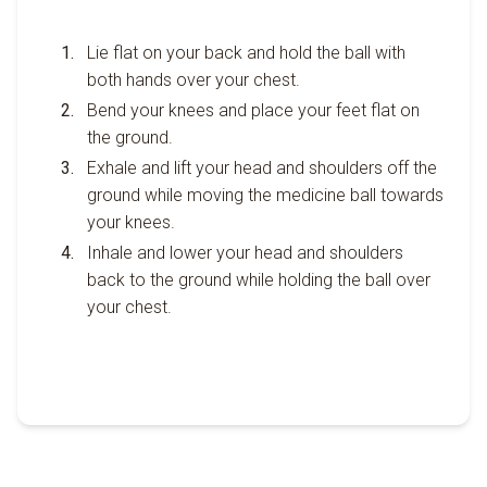
Lie flat on your back and hold the ball with
both hands over your chest.
Bend your knees and place your feet flat on
the ground.
Exhale and lift your head and shoulders off the
ground while moving the medicine ball towards
your knees.
Inhale and lower your head and shoulders
back to the ground while holding the ball over
your chest.