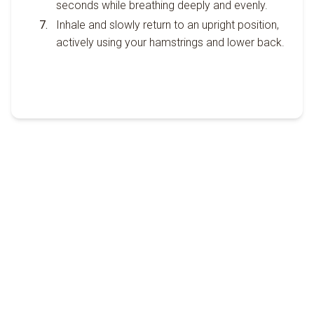
seconds while breathing deeply and evenly.
Inhale and slowly return to an upright position,
actively using your hamstrings and lower back.