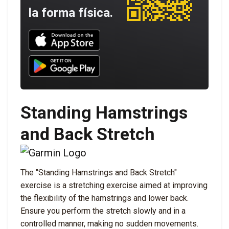
la forma física.
Download UNBROKEN on the App Store
Download UNBROKEN on Google Play
Standing Hamstrings
and Back Stretch
The "Standing Hamstrings and Back Stretch"
exercise is a stretching exercise aimed at improving
the flexibility of the hamstrings and lower back.
Ensure you perform the stretch slowly and in a
controlled manner, making no sudden movements.