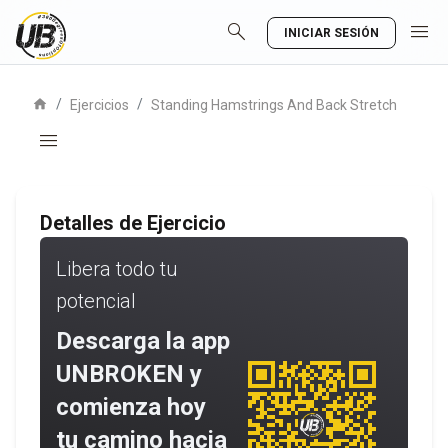
search
menu
INICIAR SESIÓN
home
/
/
Ejercicios
Standing Hamstrings And Back Stretch
menu
Detalles de Ejercicio
Libera todo tu
potencial
Descarga la app
UNBROKEN y
comienza hoy
tu camino hacia