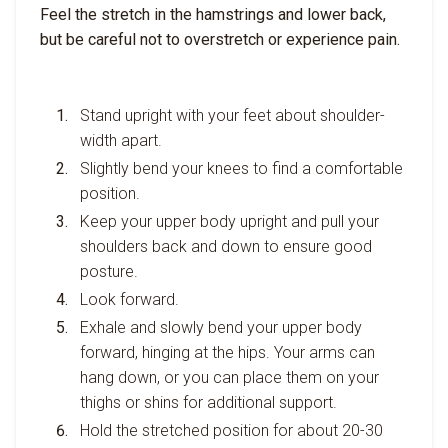
Feel the stretch in the hamstrings and lower back,
but be careful not to overstretch or experience pain.
Stand upright with your feet about shoulder-
width apart.
Slightly bend your knees to find a comfortable
position.
Keep your upper body upright and pull your
shoulders back and down to ensure good
posture.
Look forward.
Exhale and slowly bend your upper body
forward, hinging at the hips. Your arms can
hang down, or you can place them on your
thighs or shins for additional support.
Hold the stretched position for about 20-30