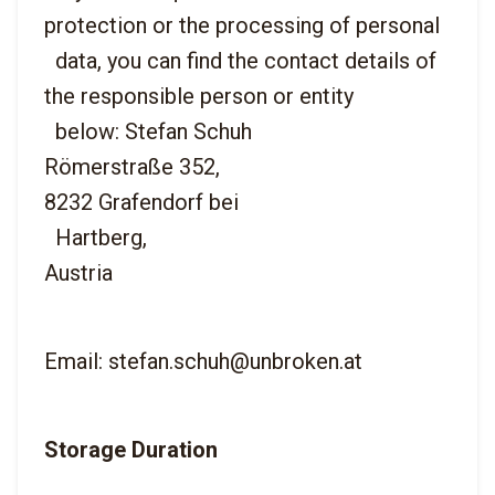
protection or the processing of personal

  data, you can find the contact details of 
the responsible person or entity

  below: Stefan Schuh
Römerstraße 352,
8232 Grafendorf bei

  Hartberg,
Email: stefan.schuh@unbroken.at
Storage Duration