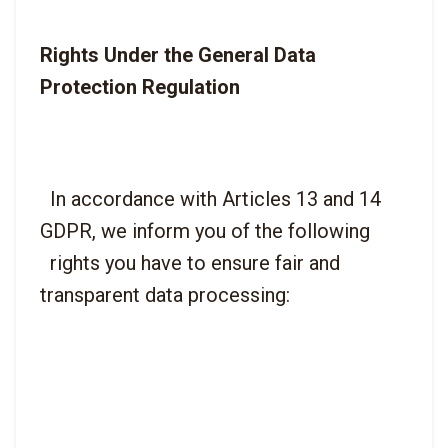
Rights Under the General Data 
Protection Regulation
  In accordance with Articles 13 and 14 
GDPR, we inform you of the following

  rights you have to ensure fair and 