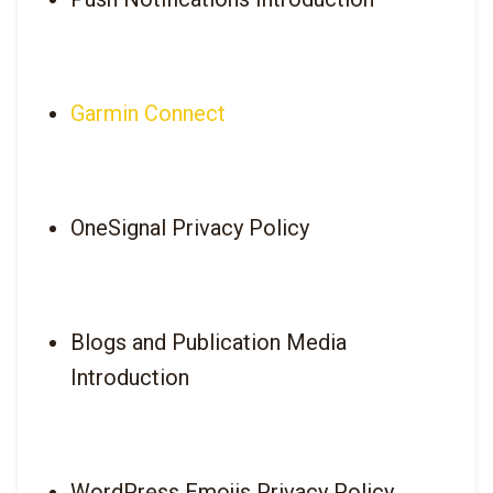
Garmin Connect
OneSignal Privacy Policy
Blogs and Publication Media 
Introduction
WordPress Emojis Privacy Policy