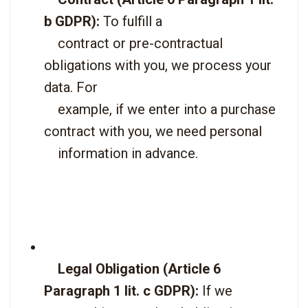
b GDPR):
 To fulfill a

    contract or pre-contractual 
obligations with you, we process your 
data. For

    example, if we enter into a purchase 
contract with you, we need personal

    information in advance.

Legal Obligation (Article 6 
Paragraph 1 lit. c GDPR):
 If we
