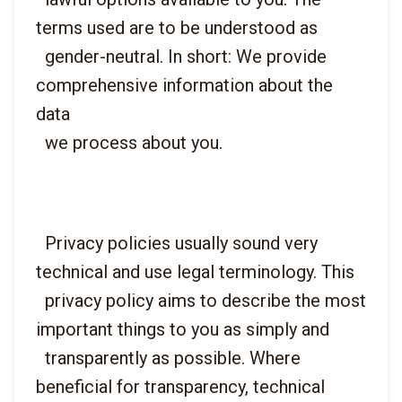
terms used are to be understood as

  gender-neutral. In short: We provide 
comprehensive information about the 
data

  Privacy policies usually sound very 
technical and use legal terminology. This

  privacy policy aims to describe the most 
important things to you as simply and

  transparently as possible. Where 
beneficial for transparency, technical 