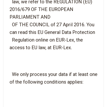
  law, we refer to the REGULATION (EU) 
2016/679 OF THE EUROPEAN 
PARLIAMENT AND

  OF THE COUNCIL of 27 April 2016. You 
can read this EU General Data Protection

  Regulation online on EUR-Lex, the 
  We only process your data if at least one 