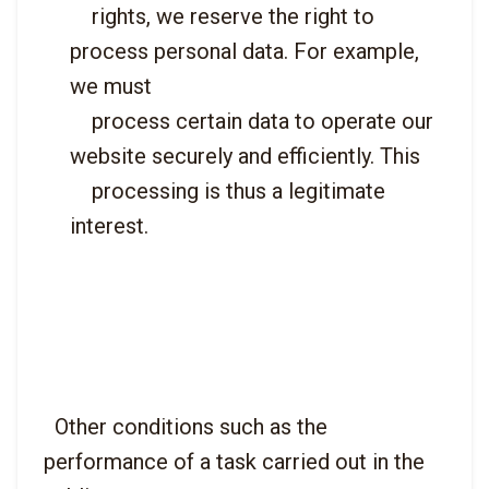
    rights, we reserve the right to 
process personal data. For example, 
we must

    process certain data to operate our 
website securely and efficiently. This

    processing is thus a legitimate 
interest.

  Other conditions such as the 
performance of a task carried out in the 