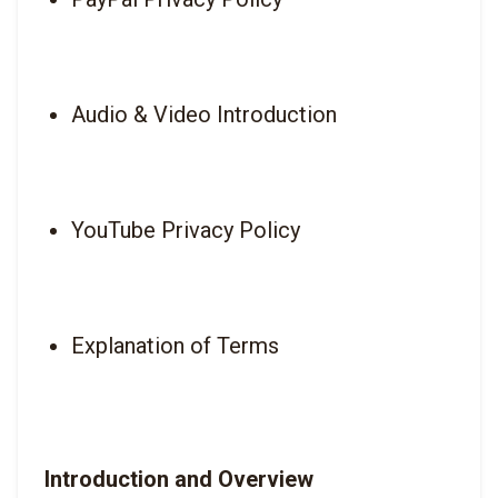
Audio & Video Introduction
YouTube Privacy Policy
Explanation of Terms
Introduction and Overview