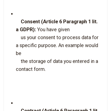
Consent (Article 6 Paragraph 1 lit. 
a GDPR):
 You have given

    us your consent to process data for 
a specific purpose. An example would 
be

    the storage of data you entered in a 
contact form.

Contract (Article 6 Paragraph 1 lit. 