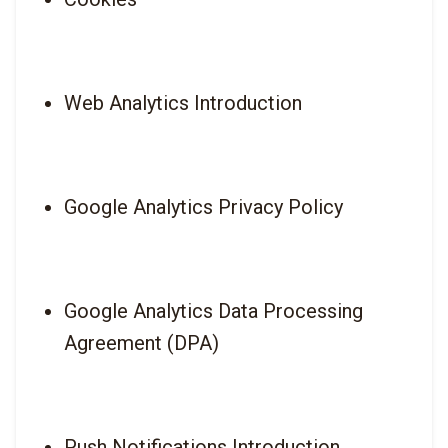
Web Analytics Introduction
Google Analytics Privacy Policy
Google Analytics Data Processing 
Agreement (DPA)
Push Notifications Introduction