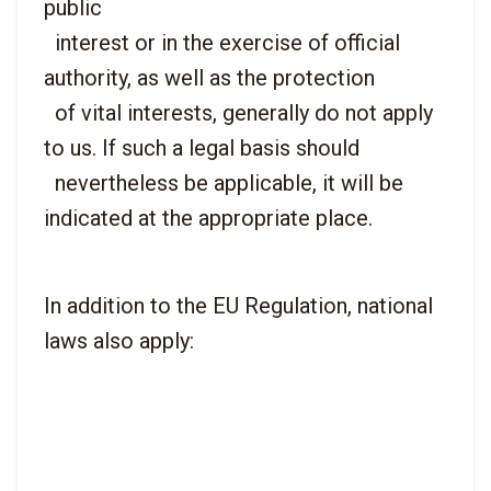
public

  interest or in the exercise of official 
authority, as well as the protection

  of vital interests, generally do not apply 
to us. If such a legal basis should

  nevertheless be applicable, it will be 
In addition to the EU Regulation, national 
laws also apply: