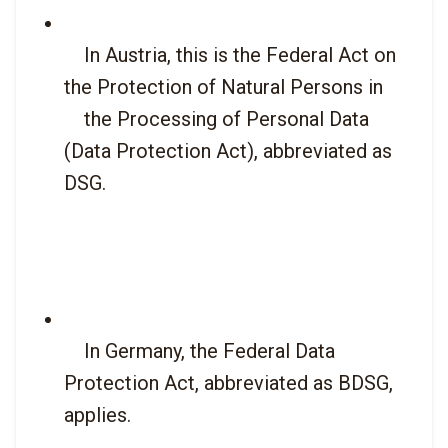
    In Austria, this is the Federal Act on 
the Protection of Natural Persons in

    the Processing of Personal Data 
(Data Protection Act), abbreviated as 
DSG.

    In Germany, the Federal Data 
Protection Act, abbreviated as BDSG, 
applies.
