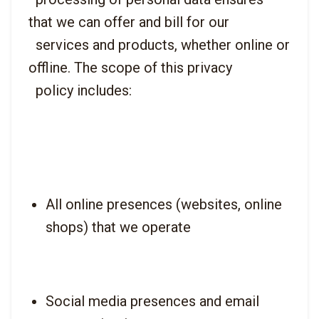
that we can offer and bill for our

  services and products, whether online or 
offline. The scope of this privacy

All online presences (websites, online 
shops) that we operate
Social media presences and email 