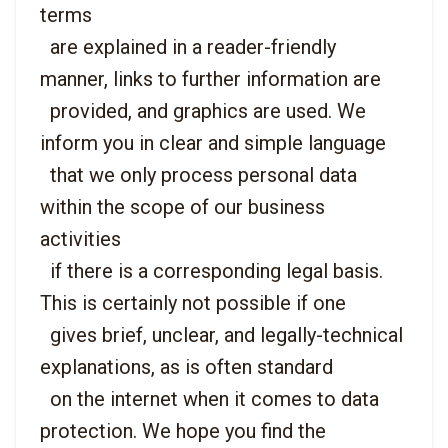
terms

  are explained in a reader-friendly 
manner, links to further information are

  provided, and graphics are used. We 
inform you in clear and simple language

  that we only process personal data 
within the scope of our business 
activities

  if there is a corresponding legal basis. 
This is certainly not possible if one

  gives brief, unclear, and legally-technical 
explanations, as is often standard

  on the internet when it comes to data 
protection. We hope you find the
