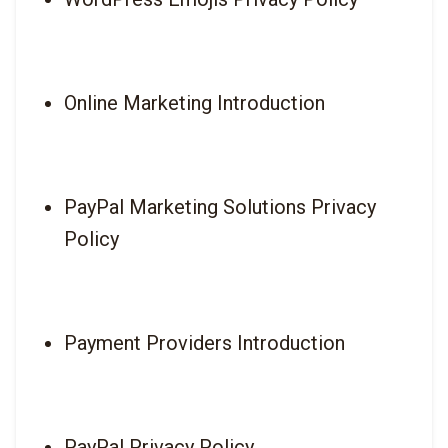
Online Marketing Introduction
PayPal Marketing Solutions Privacy 
Policy
Payment Providers Introduction
PayPal Privacy Policy