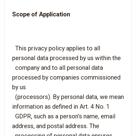
Scope of Application
  This privacy policy applies to all 
personal data processed by us within the

  company and to all personal data 
processed by companies commissioned 
by us

  (processors). By personal data, we mean 
information as defined in Art. 4 No. 1

  GDPR, such as a person’s name, email 
address, and postal address. The

  processing of personal data ensures 