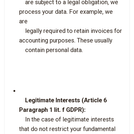
    are subject to a legal obligation, we 
process your data. For example, we 
are

    legally required to retain invoices for 
accounting purposes. These usually

    contain personal data.

Legitimate Interests (Article 6 
Paragraph 1 lit. f GDPR):
    In the case of legitimate interests 
that do not restrict your fundamental
