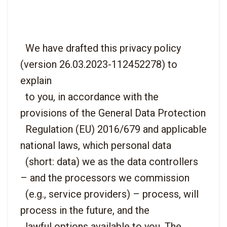
  We have drafted this privacy policy 
(version 26.03.2023-112452278) to 
explain

  to you, in accordance with the 
provisions of the General Data Protection

  Regulation (EU) 2016/679 and applicable 
national laws, which personal data

  (short: data) we as the data controllers 
– and the processors we commission

  (e.g., service providers) – process, will 
process in the future, and the

  lawful options available to you. The 