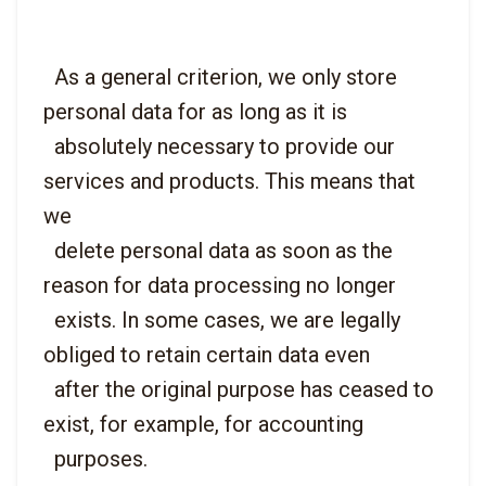
  As a general criterion, we only store 
personal data for as long as it is

  absolutely necessary to provide our 
services and products. This means that 
we

  delete personal data as soon as the 
reason for data processing no longer

  exists. In some cases, we are legally 
obliged to retain certain data even

  after the original purpose has ceased to 
exist, for example, for accounting
