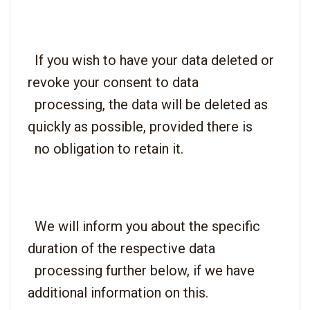
  If you wish to have your data deleted or 
revoke your consent to data

  processing, the data will be deleted as 
quickly as possible, provided there is

  We will inform you about the specific 
duration of the respective data

  processing further below, if we have 