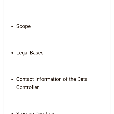
Scope
Legal Bases
Contact Information of the Data 
Controller
Storage Duration