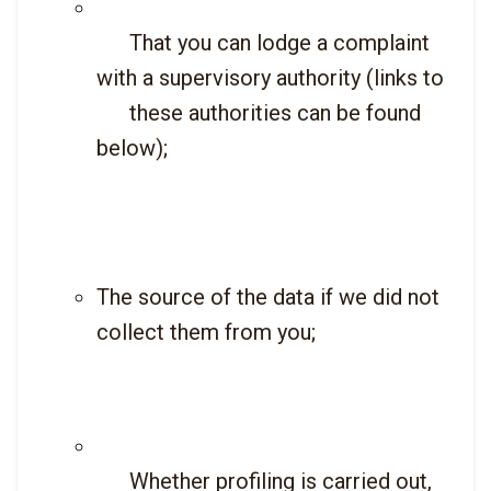
      That you can lodge a complaint 
with a supervisory authority (links to

      these authorities can be found 
below);

The source of the data if we did not 
collect them from you;
      Whether profiling is carried out, 