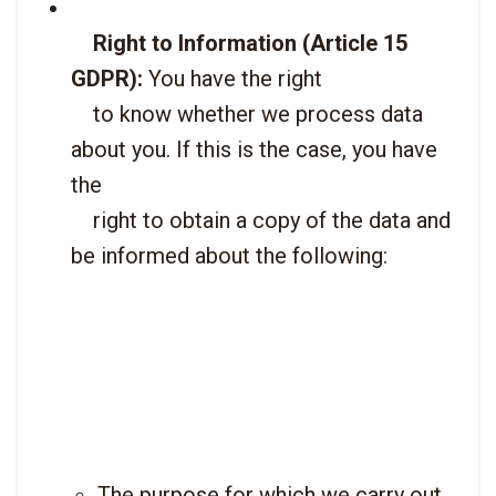
Right to Information (Article 15 
GDPR):
 You have the right

    to know whether we process data 
about you. If this is the case, you have 
the

    right to obtain a copy of the data and 
be informed about the following:

The purpose for which we carry out 