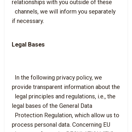
relationships with you outside of these

  channels, we will inform you separately 
Legal Bases
  In the following privacy policy, we 
provide transparent information about the

  legal principles and regulations, i.e., the 
legal bases of the General Data

  Protection Regulation, which allow us to 
process personal data. Concerning EU
