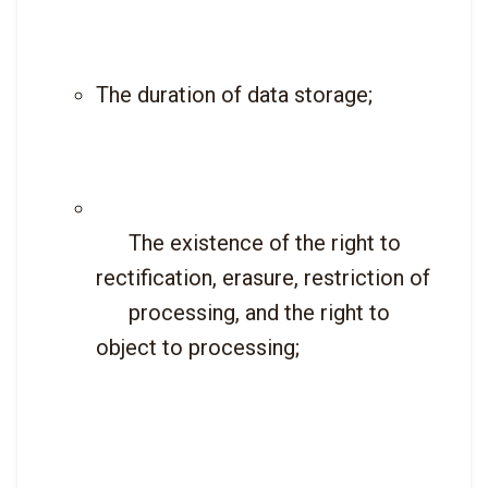
The duration of data storage;
      The existence of the right to 
rectification, erasure, restriction of

      processing, and the right to 
object to processing;
