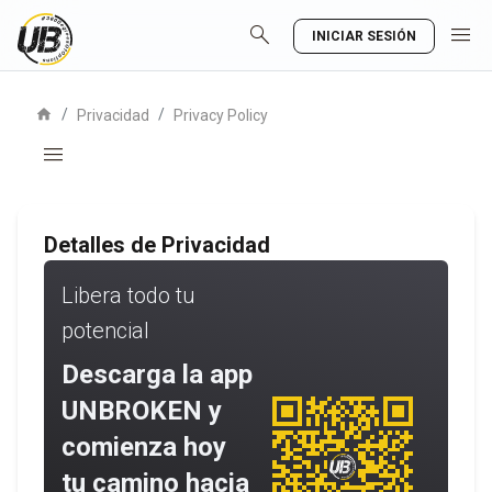
search
menu
INICIAR SESIÓN
home
/
/
Privacidad
Privacy Policy
menu
Detalles de Privacidad
Libera todo tu
potencial
Descarga la app
UNBROKEN y
comienza hoy
tu camino hacia