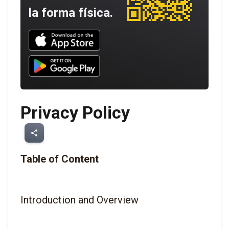
la forma física.
Download UNBROKEN on the App Store
Download UNBROKEN on Google Play
Privacy Policy
share
Table of Content
Introduction and Overview