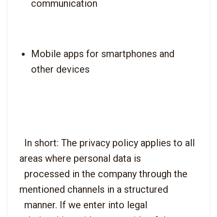
communication
Mobile apps for smartphones and 
other devices
  In short: The privacy policy applies to all 
areas where personal data is

  processed in the company through the 
mentioned channels in a structured

  manner. If we enter into legal 