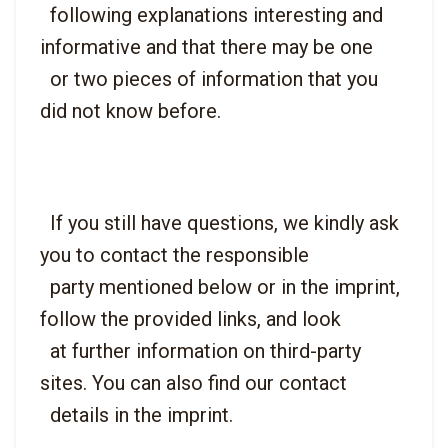
  following explanations interesting and 
informative and that there may be one

  or two pieces of information that you 
  If you still have questions, we kindly ask 
you to contact the responsible

  party mentioned below or in the imprint, 
follow the provided links, and look

  at further information on third-party 
sites. You can also find our contact
