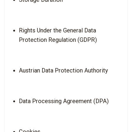
Rights Under the General Data 
Protection Regulation (GDPR)
Austrian Data Protection Authority
Data Processing Agreement (DPA)
Cookies