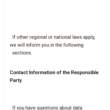
  If other regional or national laws apply, 
we will inform you in the following

Contact Information of the Responsible 
Party
  If you have questions about data 