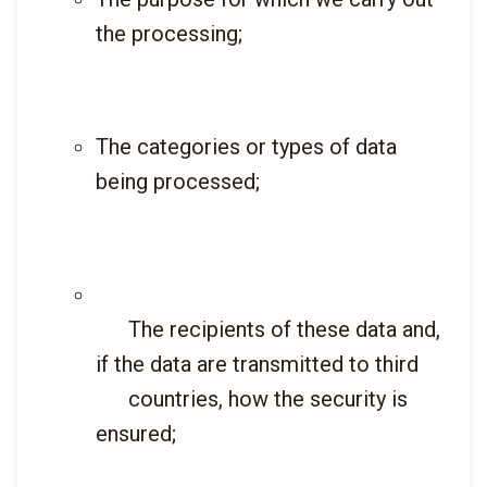
the processing;
The categories or types of data 
being processed;
      The recipients of these data and, 
if the data are transmitted to third

      countries, how the security is 
ensured;
