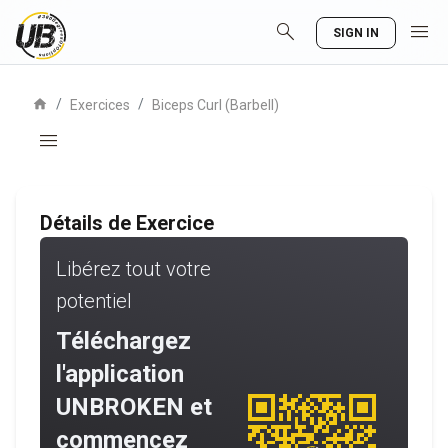
search
menu
SIGN IN
home
/
/
Exercices
Biceps Curl (Barbell)
menu
Détails de Exercice
Libérez tout votre
potentiel
Téléchargez
l'application
UNBROKEN et
commencez