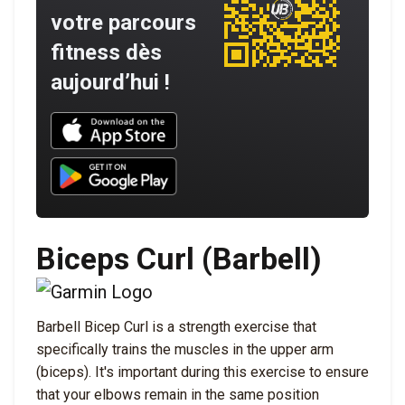
votre parcours
fitness dès
aujourd’hui !
Download UNBROKEN on the App Store
Download UNBROKEN on Google Play
Biceps Curl (Barbell)
Barbell Bicep Curl is a strength exercise that
specifically trains the muscles in the upper arm
(biceps). It's important during this exercise to ensure
that your elbows remain in the same position