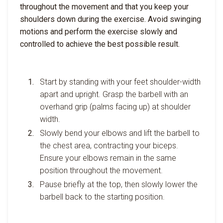
throughout the movement and that you keep your
shoulders down during the exercise. Avoid swinging
motions and perform the exercise slowly and
controlled to achieve the best possible result.
Start by standing with your feet shoulder-width
apart and upright. Grasp the barbell with an
overhand grip (palms facing up) at shoulder
width.
Slowly bend your elbows and lift the barbell to
the chest area, contracting your biceps.
Ensure your elbows remain in the same
position throughout the movement.
Pause briefly at the top, then slowly lower the
barbell back to the starting position.