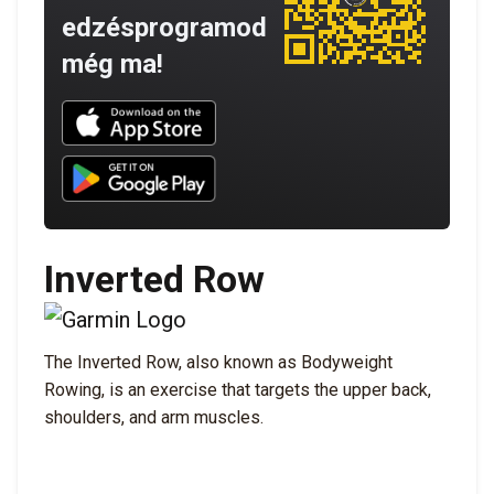
edzésprogramod
még ma!
Download UNBROKEN on the App Store
Download UNBROKEN on Google Play
Inverted Row
The Inverted Row, also known as Bodyweight
Rowing, is an exercise that targets the upper back,
shoulders, and arm muscles.