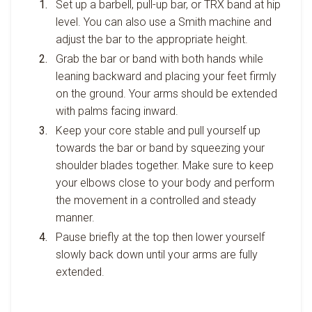
Set up a barbell, pull-up bar, or TRX band at hip
level. You can also use a Smith machine and
adjust the bar to the appropriate height.
Grab the bar or band with both hands while
leaning backward and placing your feet firmly
on the ground. Your arms should be extended
with palms facing inward.
Keep your core stable and pull yourself up
towards the bar or band by squeezing your
shoulder blades together. Make sure to keep
your elbows close to your body and perform
the movement in a controlled and steady
manner.
Pause briefly at the top then lower yourself
slowly back down until your arms are fully
extended.