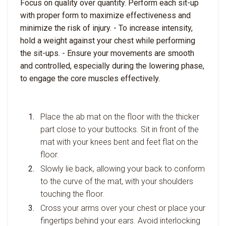
Focus on quality over quantity. Perform each sit-up
with proper form to maximize effectiveness and
minimize the risk of injury. - To increase intensity,
hold a weight against your chest while performing
the sit-ups. - Ensure your movements are smooth
and controlled, especially during the lowering phase,
to engage the core muscles effectively.
Place the ab mat on the floor with the thicker
part close to your buttocks. Sit in front of the
mat with your knees bent and feet flat on the
floor.
Slowly lie back, allowing your back to conform
to the curve of the mat, with your shoulders
touching the floor.
Cross your arms over your chest or place your
fingertips behind your ears. Avoid interlocking