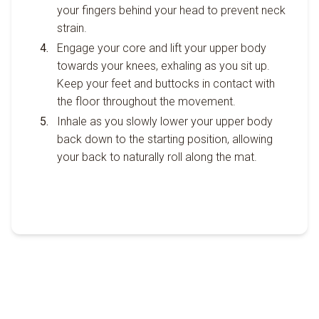
your fingers behind your head to prevent neck
strain.
Engage your core and lift your upper body
towards your knees, exhaling as you sit up.
Keep your feet and buttocks in contact with
the floor throughout the movement.
Inhale as you slowly lower your upper body
back down to the starting position, allowing
your back to naturally roll along the mat.