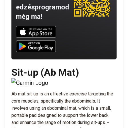
edzésprogramod
még ma!
Download UNBROKEN on the App Store
Download UNBROKEN on Google Play
Sit-up (Ab Mat)
Ab mat sit-up is an effective exercise targeting the
core muscles, specifically the abdominals. It
involves using an abdominal mat, which is a small,
portable pad designed to support the lower back
and enhance the range of motion during sit-ups. -