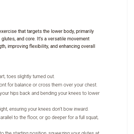
xercise that targets the lower body, primarily
 glutes, and core. It's a versatile movement
th, improving flexibility, and enhancing overall
t, toes slightly turned out.
ront for balance or cross them over your chest.
 your hips back and bending your knees to lower
ght, ensuring your knees don't bow inward.
allel to the floor, or go deeper for a full squat,
to the starting position, squeezing your glutes at