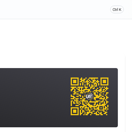
Ctrl K