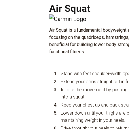
Air Squat
Air Squat is a fundamental bodyweight e
focusing on the quadriceps, hamstrings,
beneficial for building lower body streng
functional fitness.
Stand with feet shoulder-width apar
Extend your arms straight out in f
Initiate the movement by pushing
into a squat.
Keep your chest up and back strai
Lower down until your thighs are par
maintaining weight in your heels.
Drive through your heels to return 