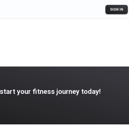
SIGN IN
art your fitness journey today!
ogle Play