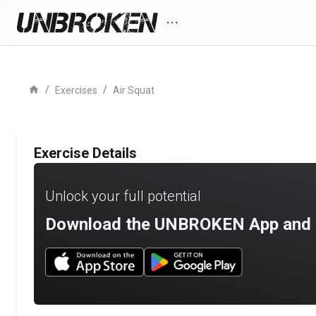
more_horiz
home
/
/
Exercises
Air Squat
Exercise Details
Unlock your full potential
Download the UNBROKEN App and st
Download UNBROKEN on the App Store
Download UNBROKEN on Go