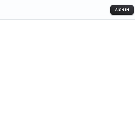
SIGN IN