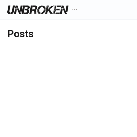
more_horiz
Posts