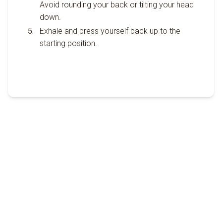
Avoid rounding your back or tilting your head
down.
Exhale and press yourself back up to the
starting position.