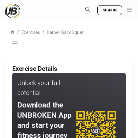
search
menu
SIGN IN
home
/
/
Exercises
Barbell Back Squat
menu
Exercise Details
Unlock your full
potential
Download the
UNBROKEN App
and start your
fitness journey