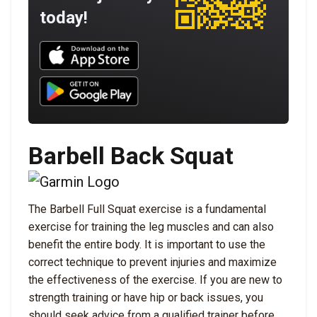
today!
Download UNBROKEN on the App Store
Download UNBROKEN on Google Play
Barbell Back Squat
The Barbell Full Squat exercise is a fundamental
exercise for training the leg muscles and can also
benefit the entire body. It is important to use the
correct technique to prevent injuries and maximize
the effectiveness of the exercise. If you are new to
strength training or have hip or back issues, you
should seek advice from a qualified trainer before