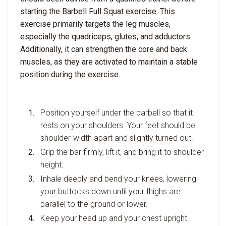
starting the Barbell Full Squat exercise. This
exercise primarily targets the leg muscles,
especially the quadriceps, glutes, and adductors.
Additionally, it can strengthen the core and back
muscles, as they are activated to maintain a stable
position during the exercise.
Position yourself under the barbell so that it
rests on your shoulders. Your feet should be
shoulder-width apart and slightly turned out.
Grip the bar firmly, lift it, and bring it to shoulder
height.
Inhale deeply and bend your knees, lowering
your buttocks down until your thighs are
parallel to the ground or lower.
Keep your head up and your chest upright.