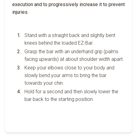
execution and to progressively increase it to prevent
injuries.
Stand with a straight back and slightly bent
knees behind the loaded EZ-Bar.
Grasp the bar with an underhand grip (palms
facing upwards) at about shoulder width apart.
Keep your elbows close to your body and
slowly bend your arms to bring the bar
towards your chin.
Hold for a second and then slowly lower the
bar back to the starting position.