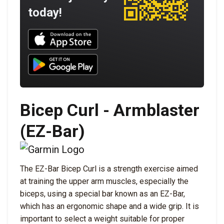
today!
Download UNBROKEN on the App Store
Download UNBROKEN on Google Play
Bicep Curl - Armblaster
(EZ-Bar)
The EZ-Bar Bicep Curl is a strength exercise aimed
at training the upper arm muscles, especially the
biceps, using a special bar known as an EZ-Bar,
which has an ergonomic shape and a wide grip. It is
important to select a weight suitable for proper