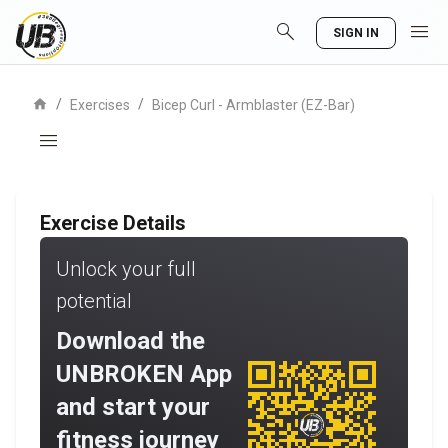
search
menu
SIGN IN
home
/
/
Exercises
Bicep Curl - Armblaster (EZ-Bar)
menu
Exercise Details
Unlock your full
potential
Download the
UNBROKEN App
and start your
fitness journey