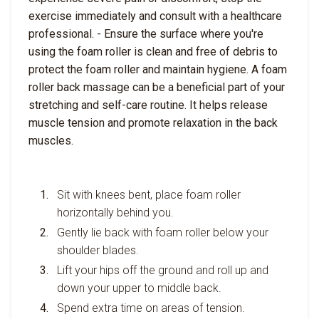
exercise immediately and consult with a healthcare
professional. - Ensure the surface where you're
using the foam roller is clean and free of debris to
protect the foam roller and maintain hygiene. A foam
roller back massage can be a beneficial part of your
stretching and self-care routine. It helps release
muscle tension and promote relaxation in the back
muscles.
Sit with knees bent, place foam roller
horizontally behind you.
Gently lie back with foam roller below your
shoulder blades.
Lift your hips off the ground and roll up and
down your upper to middle back.
Spend extra time on areas of tension.