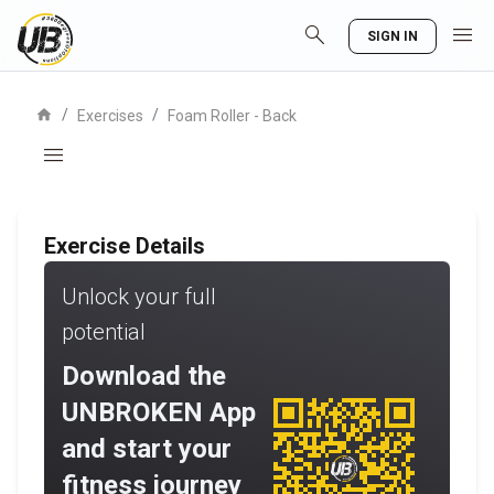
search
menu
SIGN IN
home
/
/
Exercises
Foam Roller - Back
menu
Exercise Details
Unlock your full
potential
Download the
UNBROKEN App
and start your
fitness journey