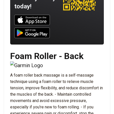
today!
Download UNBROKEN on the App Store
Download UNBROKEN on Google Play
Foam Roller - Back
A foam roller back massage is a self-massage
technique using a foam roller to relieve muscle
tension, improve flexibility, and reduce discomfort in
the muscles of the back. - Maintain controlled
movements and avoid excessive pressure,
especially if you're new to foam rolling. - If you
experience severe pain or discomfort, stop the