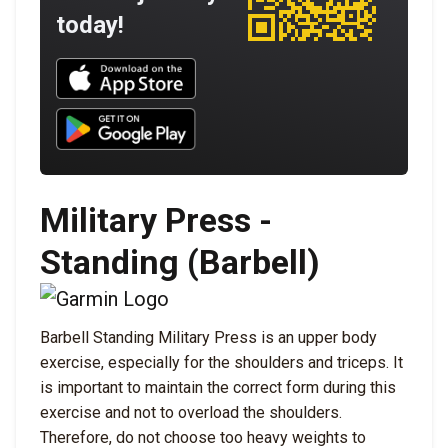
today!
Download UNBROKEN on the App Store
Download UNBROKEN on Google Play
Military Press -
Standing (Barbell)
Barbell Standing Military Press is an upper body
exercise, especially for the shoulders and triceps. It
is important to maintain the correct form during this
exercise and not to overload the shoulders.
Therefore, do not choose too heavy weights to