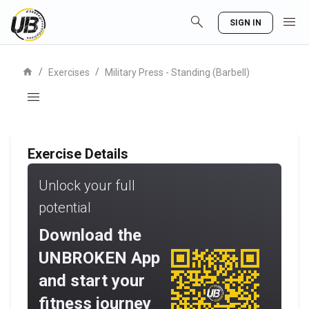
search
menu
SIGN IN
home
/
/
Exercises
Military Press - Standing (Barbell)
menu
Exercise Details
Unlock your full
potential
Download the
UNBROKEN App
and start your
fitness journey