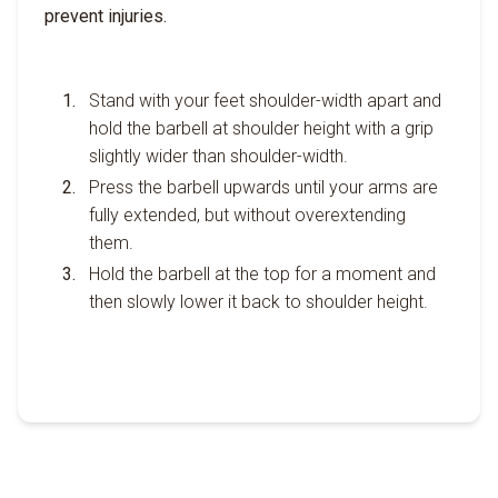
prevent injuries.
Stand with your feet shoulder-width apart and
hold the barbell at shoulder height with a grip
slightly wider than shoulder-width.
Press the barbell upwards until your arms are
fully extended, but without overextending
them.
Hold the barbell at the top for a moment and
then slowly lower it back to shoulder height.