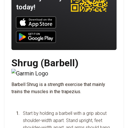
today!
Download UNBROKEN on the App Store
Download UNBROKEN on Google Play
Shrug (Barbell)
Barbell Shrug is a strength exercise that mainly
trains the muscles in the trapezius.
Start by holding a barbell with a grip about
shoulder-width apart. Stand upright, feet
shoulder-width apart, and arms should hang