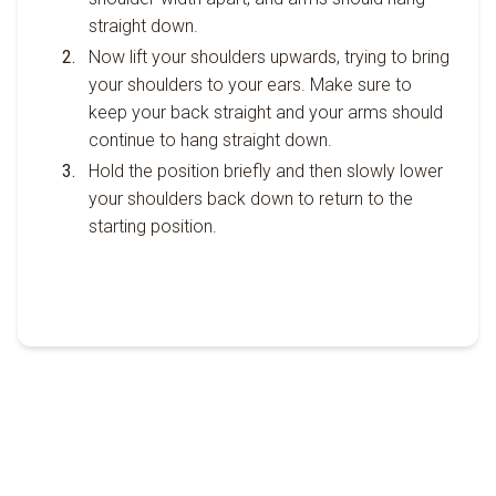
straight down.
Now lift your shoulders upwards, trying to bring
your shoulders to your ears. Make sure to
keep your back straight and your arms should
continue to hang straight down.
Hold the position briefly and then slowly lower
your shoulders back down to return to the
starting position.