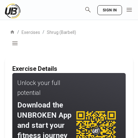
search
menu
SIGN IN
home
/
/
Exercises
Shrug (Barbell)
menu
Exercise Details
Unlock your full
potential
Download the
UNBROKEN App
and start your
fitness journey