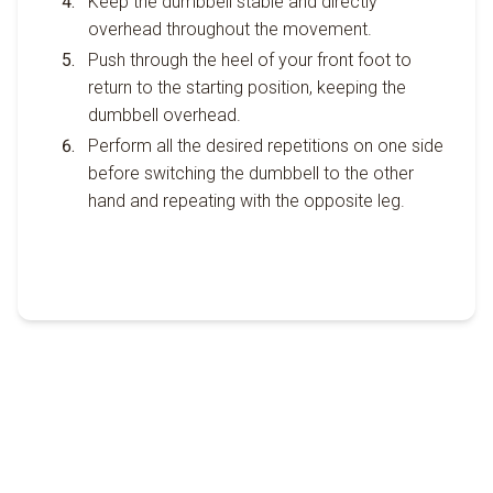
Keep the dumbbell stable and directly
overhead throughout the movement.
Push through the heel of your front foot to
return to the starting position, keeping the
dumbbell overhead.
Perform all the desired repetitions on one side
before switching the dumbbell to the other
hand and repeating with the opposite leg.