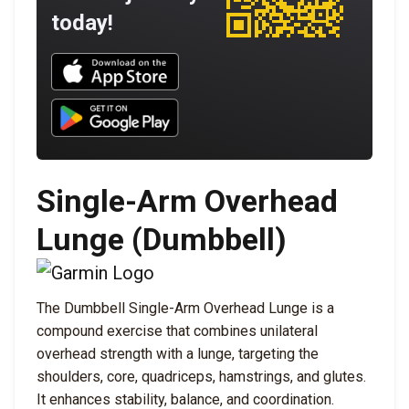
today!
Download UNBROKEN on the App Store
Download UNBROKEN on Google Play
Single-Arm Overhead
Lunge (Dumbbell)
The Dumbbell Single-Arm Overhead Lunge is a
compound exercise that combines unilateral
overhead strength with a lunge, targeting the
shoulders, core, quadriceps, hamstrings, and glutes.
It enhances stability, balance, and coordination.