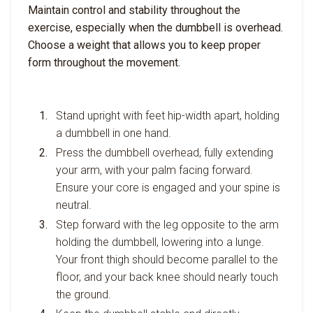
Maintain control and stability throughout the
exercise, especially when the dumbbell is overhead.
Choose a weight that allows you to keep proper
form throughout the movement.
Stand upright with feet hip-width apart, holding
a dumbbell in one hand.
Press the dumbbell overhead, fully extending
your arm, with your palm facing forward.
Ensure your core is engaged and your spine is
neutral.
Step forward with the leg opposite to the arm
holding the dumbbell, lowering into a lunge.
Your front thigh should become parallel to the
floor, and your back knee should nearly touch
the ground.