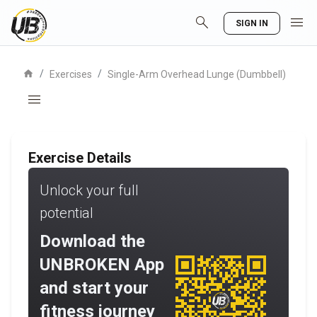
search
menu
SIGN IN
home
/
/
Exercises
Single-Arm Overhead Lunge (Dumbbell)
menu
Exercise Details
Unlock your full
potential
Download the
UNBROKEN App
and start your
fitness journey