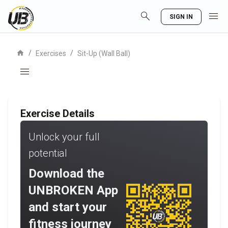
search
menu
SIGN IN
home
/
/
Exercises
Sit-Up (Wall Ball)
menu
Exercise Details
Unlock your full
potential
Download the
UNBROKEN App
and start your
fitness journey