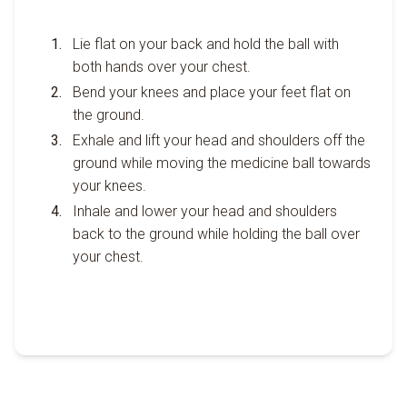
Lie flat on your back and hold the ball with
both hands over your chest.
Bend your knees and place your feet flat on
the ground.
Exhale and lift your head and shoulders off the
ground while moving the medicine ball towards
your knees.
Inhale and lower your head and shoulders
back to the ground while holding the ball over
your chest.