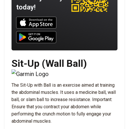
today!
Download UNBROKEN on the App Store
Download UNBROKEN on Google Play
Sit-Up (Wall Ball)
The Sit-Up with Ball is an exercise aimed at training
the abdominal muscles. It uses a medicine ball, wall
ball, or slam ball to increase resistance. Important:
Ensure that you contract your abdomen while
performing the crunch motion to fully engage your
abdominal muscles.