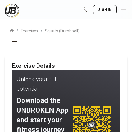
search
menu
SIGN IN
home
/
/
Exercises
Squats (Dumbbell)
menu
Exercise Details
Unlock your full
potential
Download the
UNBROKEN App
and start your
fitness journey