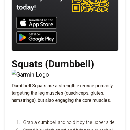
today!
Download UNBROKEN on the App Store
Download UNBROKEN on Google Play
Squats (Dumbbell)
Dumbbell Squats are a strength exercise primarily
targeting the leg muscles (quadriceps, glutes,
hamstrings), but also engaging the core muscles.
Grab a dumbbell and hold it by the upper side.