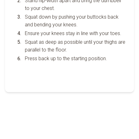
Stand hip-width apart and bring the dumbbell
to your chest.
Squat down by pushing your buttocks back
and bending your knees.
Ensure your knees stay in line with your toes.
Squat as deep as possible until your thighs are
parallel to the floor.
Press back up to the starting position.