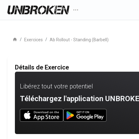
more_horiz
home
/
/
Exercices
Ab Rollout - Standing (Barbell)
Détails de Exercice
Libérez tout votre potentiel
Téléchargez l'application UNBROKE
Download UNBROKEN on the App Store
Download UNBROKEN on Go