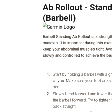
Ab Rollout - Stan
(Barbell)
Barbell Standing Ab Rollout is a strengt
muscles. It is important during this exer
keep your abdominal muscles tight. Av
slowly and controlled to achieve the bes
Start by holding a barbell with a gr
of you. Make sure your feet are sh
bent.
Slowly bend forward and lower the 
the barbell forward. Try to tight
back straight.