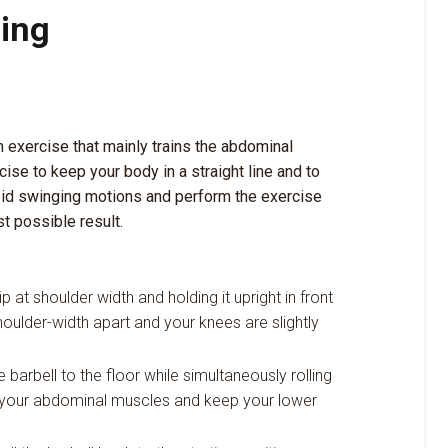
ding
h exercise that mainly trains the abdominal
cise to keep your body in a straight line and to
oid swinging motions and perform the exercise
t possible result.
ip at shoulder width and holding it upright in front
oulder-width apart and your knees are slightly
barbell to the floor while simultaneously rolling
en your abdominal muscles and keep your lower