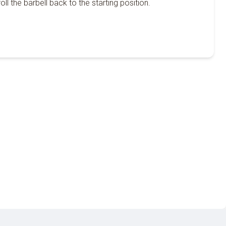
oll the barbell back to the starting position.