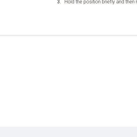
Hold the position briefly and then r