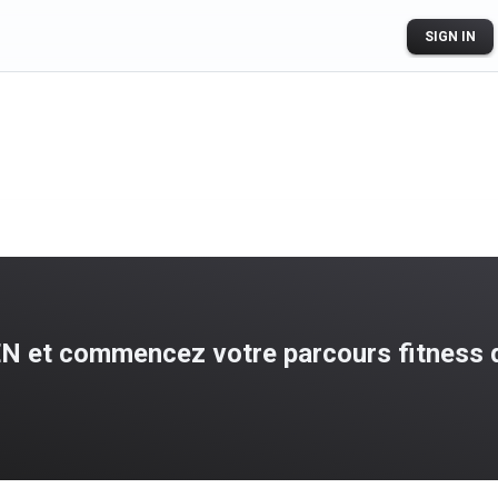
SIGN IN
N et commencez votre parcours fitness d
ogle Play