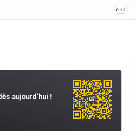
Ctrl K
ès aujourd’hui !