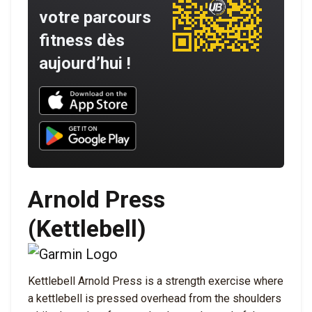
votre parcours
fitness dès
aujourd’hui !
Download UNBROKEN on the App Store
Download UNBROKEN on Google Play
Arnold Press
(Kettlebell)
Kettlebell Arnold Press is a strength exercise where
a kettlebell is pressed overhead from the shoulders