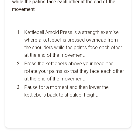
while the palms face each other at the end of the
movement.
Kettlebell Arnold Press is a strength exercise
where a kettlebell is pressed overhead from
the shoulders while the palms face each other
at the end of the movement.
Press the kettlebells above your head and
rotate your palms so that they face each other
at the end of the movement.
Pause for a moment and then lower the
kettlebells back to shoulder height.