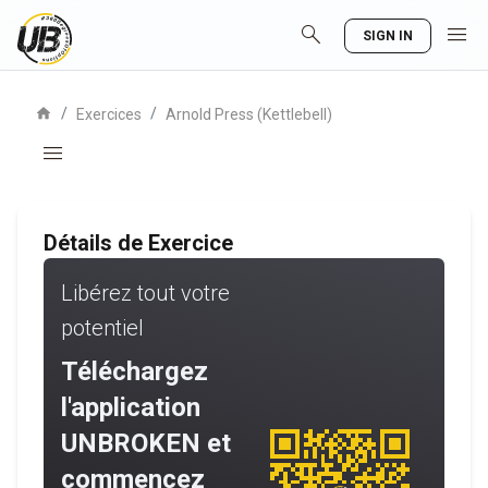
search
menu
SIGN IN
home
/
/
Exercices
Arnold Press (Kettlebell)
menu
Détails de Exercice
Libérez tout votre
potentiel
Téléchargez
l'application
UNBROKEN et
commencez