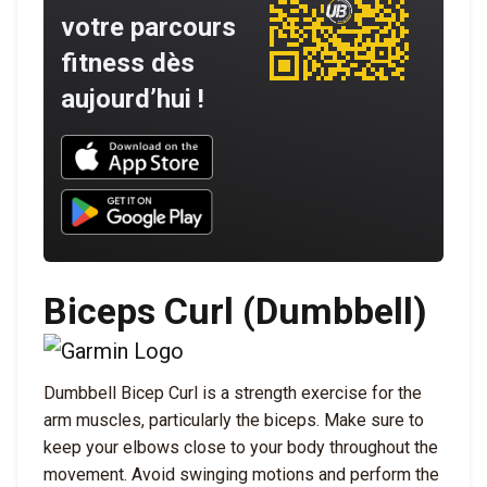
votre parcours
fitness dès
aujourd’hui !
Download UNBROKEN on the App Store
Download UNBROKEN on Google Play
Biceps Curl (Dumbbell)
Dumbbell Bicep Curl is a strength exercise for the
arm muscles, particularly the biceps. Make sure to
keep your elbows close to your body throughout the
movement. Avoid swinging motions and perform the