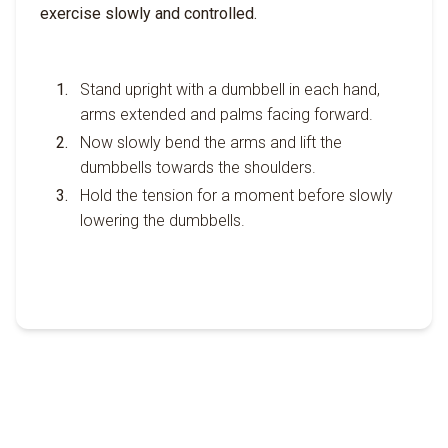
exercise slowly and controlled.
Stand upright with a dumbbell in each hand,
arms extended and palms facing forward.
Now slowly bend the arms and lift the
dumbbells towards the shoulders.
Hold the tension for a moment before slowly
lowering the dumbbells.