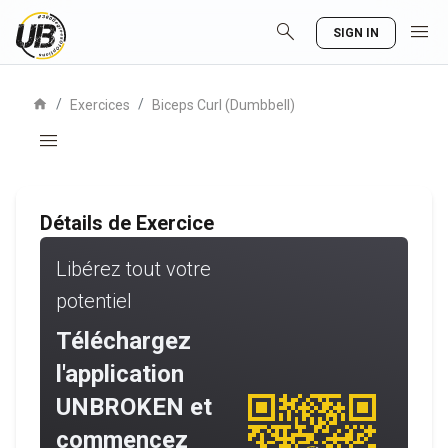
search
menu
SIGN IN
home
/
/
Exercices
Biceps Curl (Dumbbell)
menu
Détails de Exercice
Libérez tout votre
potentiel
Téléchargez
l'application
UNBROKEN et
commencez