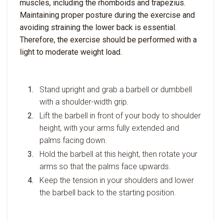
muscles, including the rhomboids and trapezius.
Maintaining proper posture during the exercise and
avoiding straining the lower back is essential.
Therefore, the exercise should be performed with a
light to moderate weight load.
Stand upright and grab a barbell or dumbbell
with a shoulder-width grip.
Lift the barbell in front of your body to shoulder
height, with your arms fully extended and
palms facing down.
Hold the barbell at this height, then rotate your
arms so that the palms face upwards.
Keep the tension in your shoulders and lower
the barbell back to the starting position.