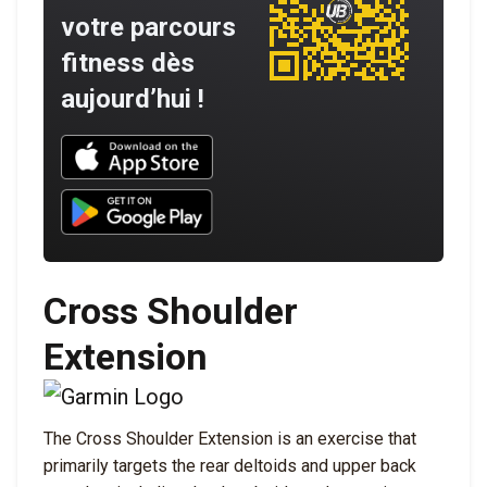
votre parcours
fitness dès
aujourd’hui !
Download UNBROKEN on the App Store
Download UNBROKEN on Google Play
Cross Shoulder
Extension
The Cross Shoulder Extension is an exercise that
primarily targets the rear deltoids and upper back