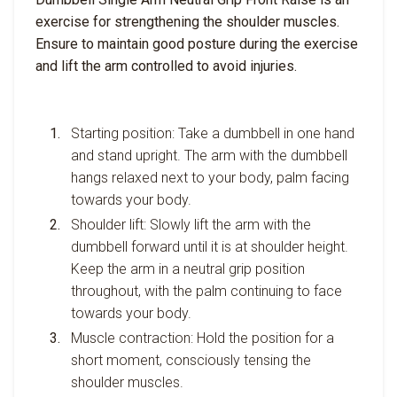
exercise for strengthening the shoulder muscles.
Ensure to maintain good posture during the exercise
and lift the arm controlled to avoid injuries.
Starting position: Take a dumbbell in one hand
and stand upright. The arm with the dumbbell
hangs relaxed next to your body, palm facing
towards your body.
Shoulder lift: Slowly lift the arm with the
dumbbell forward until it is at shoulder height.
Keep the arm in a neutral grip position
throughout, with the palm continuing to face
towards your body.
Muscle contraction: Hold the position for a
short moment, consciously tensing the
shoulder muscles.