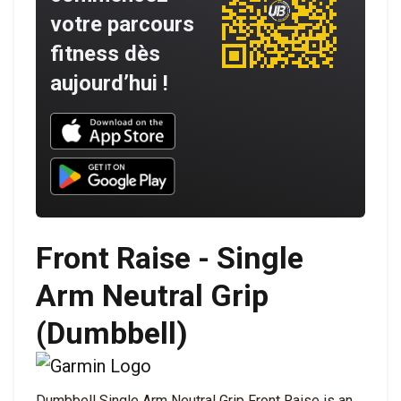
votre parcours
fitness dès
aujourd’hui !
Download UNBROKEN on the App Store
Download UNBROKEN on Google Play
Front Raise - Single
Arm Neutral Grip
(Dumbbell)
Dumbbell Single Arm Neutral Grip Front Raise is an