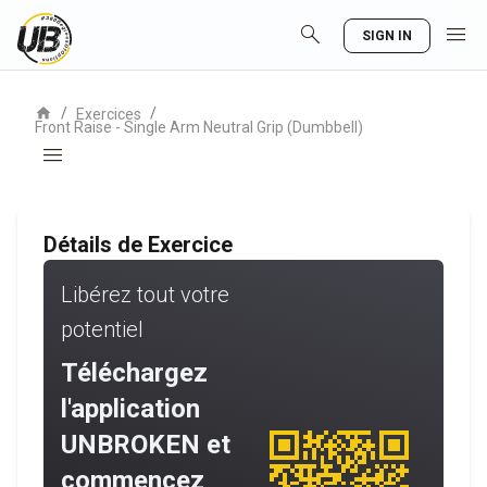
search
menu
SIGN IN
home
/
/
Exercices
Front Raise - Single Arm Neutral Grip (Dumbbell)
menu
Détails de Exercice
Libérez tout votre
potentiel
Téléchargez
l'application
UNBROKEN et
commencez