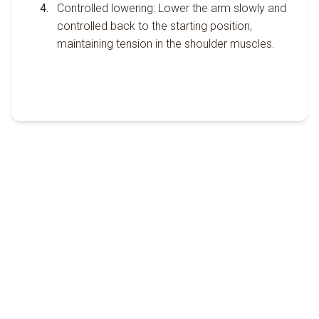
Controlled lowering: Lower the arm slowly and
controlled back to the starting position,
maintaining tension in the shoulder muscles.