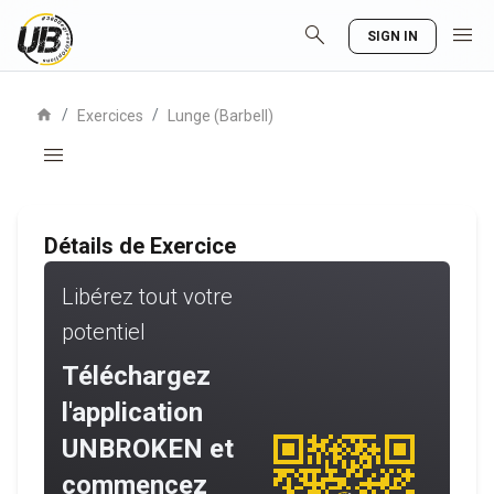
search
menu
SIGN IN
home
/
/
Exercices
Lunge (Barbell)
menu
Détails de Exercice
Libérez tout votre
potentiel
Téléchargez
l'application
UNBROKEN et
commencez