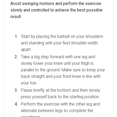
Avoid swinging motions and perform the exercise
slowly and controlled to achieve the best possible
result.
Start by placing the barbell on your shoulders
and standing with your feet shoulder-width
apart.
Take a big step forward with one leg and
slowly lower your knee until your thigh is
parallel to the ground. Make sure to keep your
back straight and your front knee in line with
your toe.
Pause briefly at the bottom and then slowly
press yourself back to the starting position.
Perform the exercise with the other leg and
alternate between legs to complete the