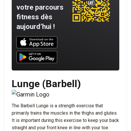
votre parcours
fitness dès
aujourd’hui !
Download UNBROKEN on the App Store
Download UNBROKEN on Google Play
Lunge (Barbell)
The Barbell Lunge is a strength exercise that
primarily trains the muscles in the thighs and glutes.
It is important during this exercise to keep your back
straight and your front knee in line with your toe.