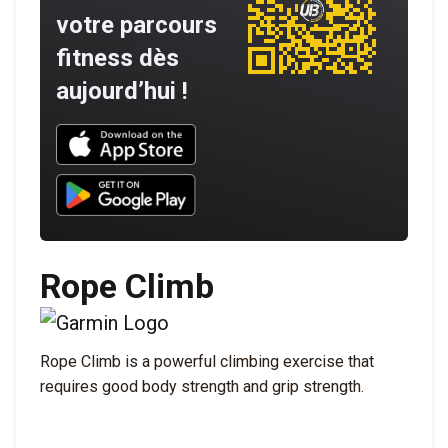
votre parcours
fitness dès
aujourd’hui !
Download UNBROKEN on the App Store
Download UNBROKEN on Google Play
Rope Climb
Rope Climb is a powerful climbing exercise that
requires good body strength and grip strength.