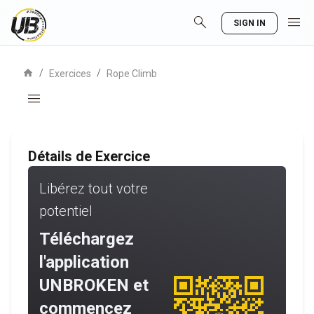
search
menu
SIGN IN
home
/
/
Exercices
Rope Climb
menu
Détails de Exercice
Libérez tout votre
potentiel
Téléchargez
l'application
UNBROKEN et
commencez