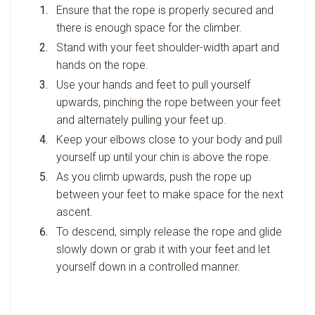
Ensure that the rope is properly secured and
there is enough space for the climber.
Stand with your feet shoulder-width apart and
hands on the rope.
Use your hands and feet to pull yourself
upwards, pinching the rope between your feet
and alternately pulling your feet up.
Keep your elbows close to your body and pull
yourself up until your chin is above the rope.
As you climb upwards, push the rope up
between your feet to make space for the next
ascent.
To descend, simply release the rope and glide
slowly down or grab it with your feet and let
yourself down in a controlled manner.