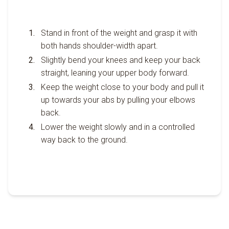
Stand in front of the weight and grasp it with
both hands shoulder-width apart.
Slightly bend your knees and keep your back
straight, leaning your upper body forward.
Keep the weight close to your body and pull it
up towards your abs by pulling your elbows
back.
Lower the weight slowly and in a controlled
way back to the ground.