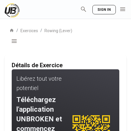
search
menu
SIGN IN
home
/
/
Exercices
Rowing (Lever)
menu
Détails de Exercice
Libérez tout votre
potentiel
Téléchargez
l'application
UNBROKEN et
commencez