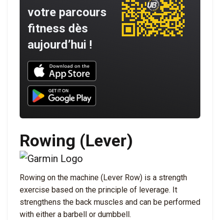
votre parcours
fitness dès
aujourd’hui !
Download UNBROKEN on the App Store
Download UNBROKEN on Google Play
Rowing (Lever)
Rowing on the machine (Lever Row) is a strength
exercise based on the principle of leverage. It
strengthens the back muscles and can be performed
with either a barbell or dumbbell.