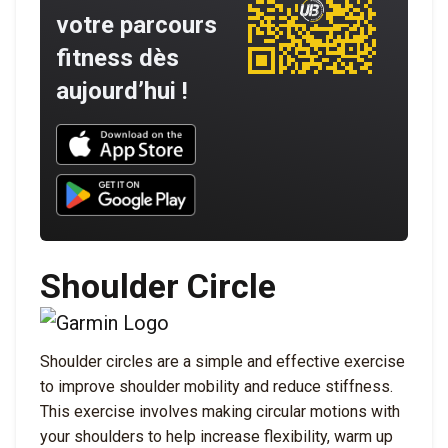
votre parcours
fitness dès
aujourd’hui !
Download UNBROKEN on the App Store
Download UNBROKEN on Google Play
Shoulder Circle
Shoulder circles are a simple and effective exercise
to improve shoulder mobility and reduce stiffness.
This exercise involves making circular motions with
your shoulders to help increase flexibility, warm up