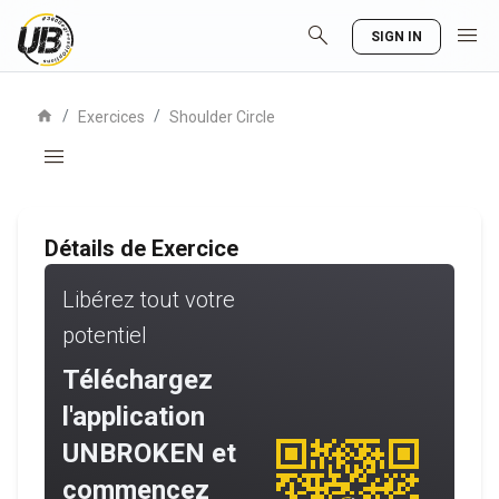
search
menu
SIGN IN
home
/
/
Exercices
Shoulder Circle
menu
Détails de Exercice
Libérez tout votre
potentiel
Téléchargez
l'application
UNBROKEN et
commencez