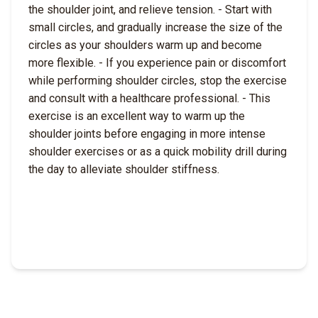
the shoulder joint, and relieve tension. - Start with
small circles, and gradually increase the size of the
circles as your shoulders warm up and become
more flexible. - If you experience pain or discomfort
while performing shoulder circles, stop the exercise
and consult with a healthcare professional. - This
exercise is an excellent way to warm up the
shoulder joints before engaging in more intense
shoulder exercises or as a quick mobility drill during
the day to alleviate shoulder stiffness.