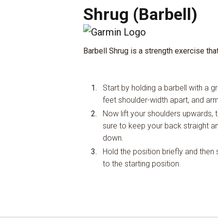
Shrug (Barbell)
Barbell Shrug is a strength exercise tha
Start by holding a barbell with a g
feet shoulder-width apart, and ar
Now lift your shoulders upwards, t
sure to keep your back straight a
down.
Hold the position briefly and the
to the starting position.