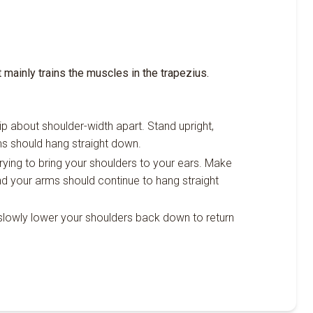
t mainly trains the muscles in the trapezius.
rip about shoulder-width apart. Stand upright,
ms should hang straight down.
rying to bring your shoulders to your ears. Make
nd your arms should continue to hang straight
n slowly lower your shoulders back down to return