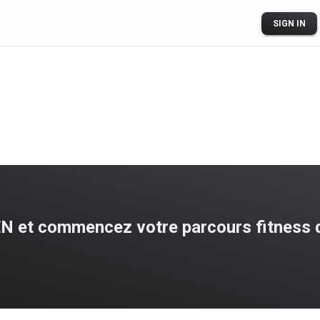
SIGN IN
N et commencez votre parcours fitness d
ogle Play