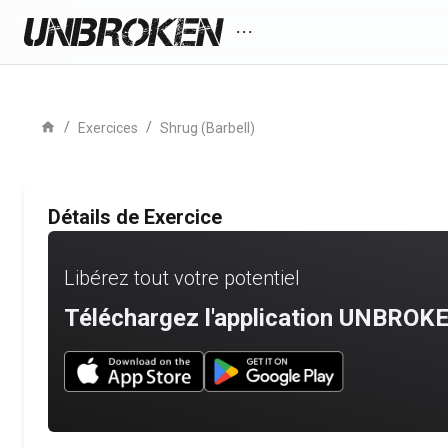
more_horiz
home
/
/
Exercices
Shrug (Barbell)
Détails de Exercice
Libérez tout votre potentiel
Téléchargez l'application UNBROKE
Download UNBROKEN on the App Store
Download UNBROKEN on Go