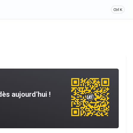
Ctrl K
ès aujourd’hui !