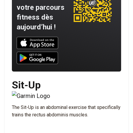
votre parcours
fitness dès
aujourd’hui !
Download UNBROKEN on the App Store
Download UNBROKEN on Google Play
Sit-Up
The Sit-Up is an abdominal exercise that specifically
trains the rectus abdominis muscles.