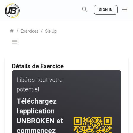
search
menu
SIGN IN
home
/
/
Exercices
Sit-Up
menu
Détails de Exercice
Libérez tout votre
potentiel
Téléchargez
l'application
UNBROKEN et
commencez