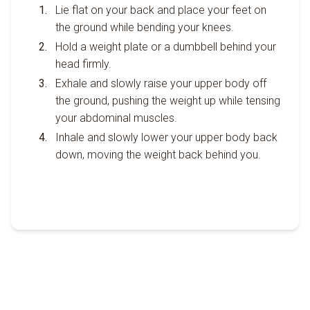
Lie flat on your back and place your feet on
the ground while bending your knees.
Hold a weight plate or a dumbbell behind your
head firmly.
Exhale and slowly raise your upper body off
the ground, pushing the weight up while tensing
your abdominal muscles.
Inhale and slowly lower your upper body back
down, moving the weight back behind you.