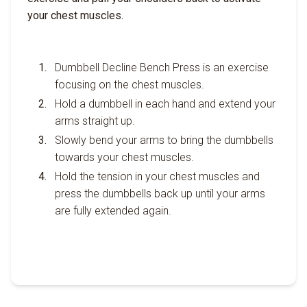
your chest muscles.
Dumbbell Decline Bench Press is an exercise
focusing on the chest muscles.
Hold a dumbbell in each hand and extend your
arms straight up.
Slowly bend your arms to bring the dumbbells
towards your chest muscles.
Hold the tension in your chest muscles and
press the dumbbells back up until your arms
are fully extended again.