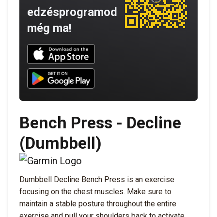
edzésprogramod
még ma!
Download UNBROKEN on the App Store
Download UNBROKEN on Google Play
Bench Press - Decline
(Dumbbell)
Dumbbell Decline Bench Press is an exercise
focusing on the chest muscles. Make sure to
maintain a stable posture throughout the entire
exercise and pull your shoulders back to activate